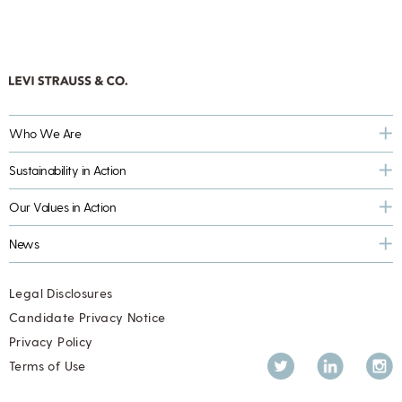
Who We Are
Sustainability in Action
Our Values in Action
News
Legal Disclosures
Candidate Privacy Notice
Privacy Policy
Twitter
LinkedIn
Inst
Terms of Use