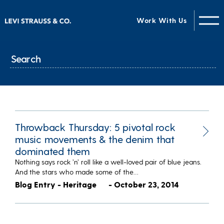
Work With Us
Throwback Thursday: 5 pivotal rock
music movements & the denim that
dominated them
Nothing says rock ’n’ roll like a well-loved pair of blue jeans.
And the stars who made some of the…
Blog Entry - Heritage
- October 23, 2014