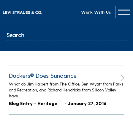
Work With Us
Dockers® Does Sundance
What do Jim Halpert from The Office, Ben Wyatt from Parks
and Recreation, and Richard Hendricks from Silicon Valley
have…
Blog Entry - Heritage
- January 27, 2016