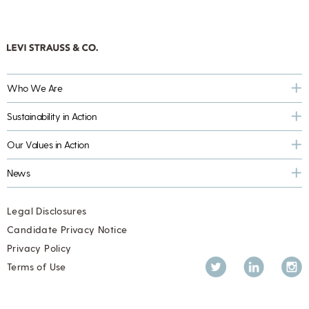
Who We Are
Sustainability in Action
Our Values in Action
News
Legal Disclosures
Candidate Privacy Notice
Privacy Policy
Twitter
LinkedIn
Inst
Terms of Use