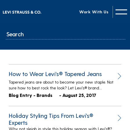
Work With Us
How to Wear Levi’s® Tapered Jeans
Tapered jeans are about to become your new staple. Not
sure how to best rock the look? Let Levi’s® brand…
Blog Entry - Brands
- August 25, 2017
Holiday Styling Tips From Levi’s®
Experts
Why not sleigh in style this holiday season with Levi’s®?