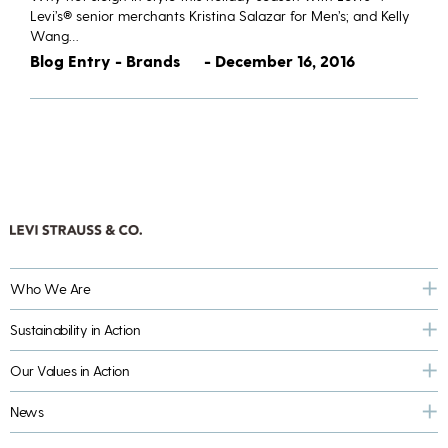
Levi’s® senior merchants Kristina Salazar for Men’s; and Kelly
Wang…
Blog Entry - Brands
- December 16, 2016
Who We Are
Sustainability in Action
Our Values in Action
News