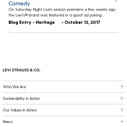
Comedy
On Saturday Night Live’s season premiere a few weeks ago,
the Levi’s® brand was featured in a spoof ad poking…
Blog Entry - Heritage
- October 13, 2017
Who We Are
Sustainability in Action
Our Values in Action
News