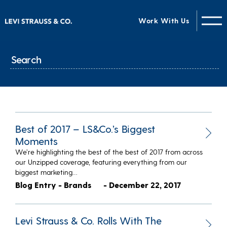
Work With Us
Best of 2017 – LS&Co.’s Biggest
Moments
We’re highlighting the best of the best of 2017 from across
our Unzipped coverage, featuring everything from our
biggest marketing…
Blog Entry - Brands
- December 22, 2017
Levi Strauss & Co. Rolls With The