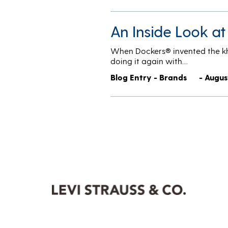
An Inside Look a
When Dockers® invented the khak
doing it again with…
Blog Entry - Brands
- Augus