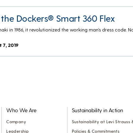
t the Dockers® Smart 360 Flex
i in 1986, it revolutionized the working man’s dress code. Now
t 7, 2019
Who We Are
Sustainability in Action
Company
Sustainability at Levi Strauss 
Leadership
Policies & Commitments