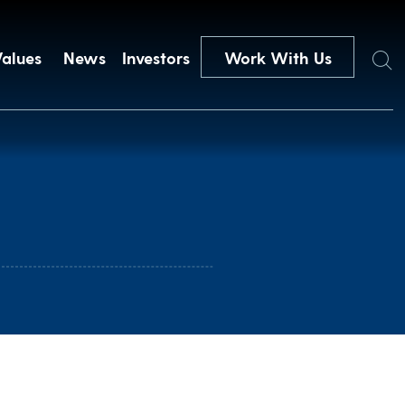
Search
Values
News
Investors
Work With Us