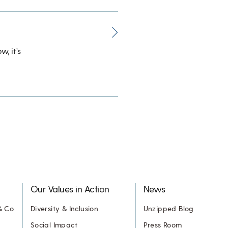
, it’s
Our Values in Action
News
& Co.
Diversity & Inclusion
Unzipped Blog
Social Impact
Press Room