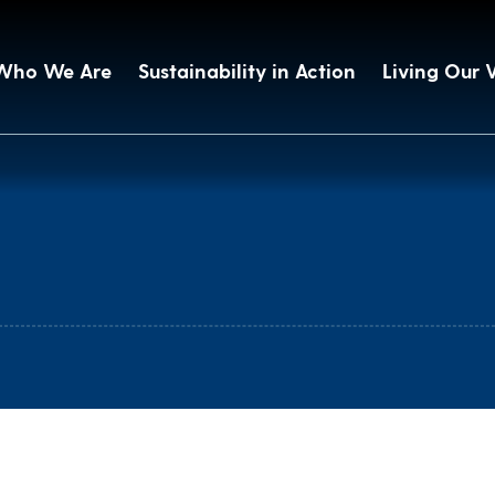
Who We Are
Sustainability in Action
Living Our 