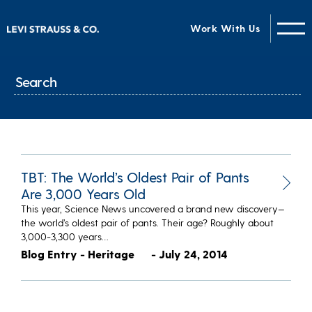
Work With Us
TBT: The World’s Oldest Pair of Pants
Are 3,000 Years Old
This year, Science News uncovered a brand new discovery—
the world’s oldest pair of pants. Their age? Roughly about
3,000-3,300 years…
Blog Entry - Heritage
- July 24, 2014