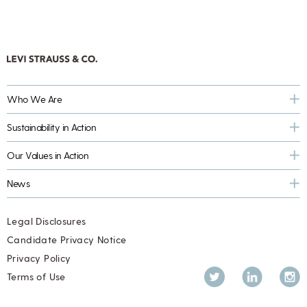
Who We Are
Sustainability in Action
Our Values in Action
News
Legal Disclosures
Candidate Privacy Notice
Privacy Policy
Twitter
LinkedIn
Inst
Terms of Use