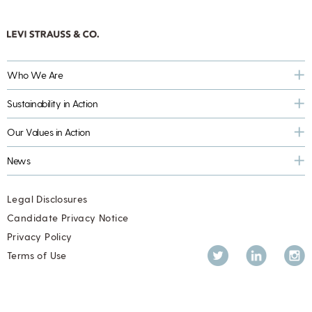
Who We Are
Sustainability in Action
Our Values in Action
News
Legal Disclosures
Candidate Privacy Notice
Privacy Policy
Twitter
LinkedIn
Inst
Terms of Use