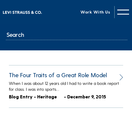
Work With Us
The Four Traits of a Great Role Model
When I was about 12 years old I had to write a book report
for class. I was into sports…
Blog Entry - Heritage
- December 9, 2015