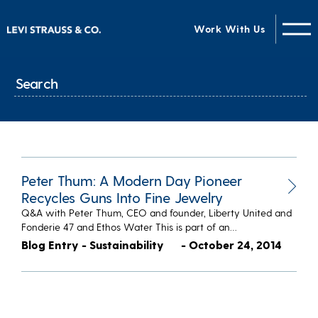
Work With Us
Peter Thum: A Modern Day Pioneer
Recycles Guns Into Fine Jewelry
Q&A with Peter Thum, CEO and founder, Liberty United and
Fonderie 47 and Ethos Water This is part of an…
Blog Entry - Sustainability
- October 24, 2014