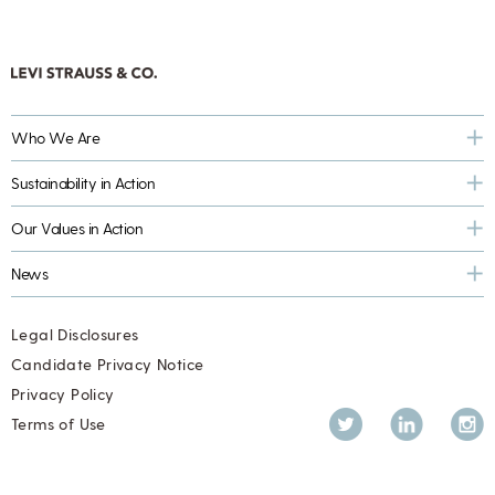
Who We Are
Sustainability in Action
Our Values in Action
News
Legal Disclosures
Candidate Privacy Notice
Privacy Policy
Twitter
LinkedIn
Inst
Terms of Use