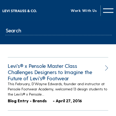
Work With Us
Levi’s® x Pensole Master Class
Challenges Designers to Imagine the
Future of Levi’s® Footwear
This February, D’Wayne Edwards, founder and instructor at
Pensole Footwear Academy, welcomed 13 design students to
the Levi’s® x Pensole…
Blog Entry - Brands
- April 27, 2016