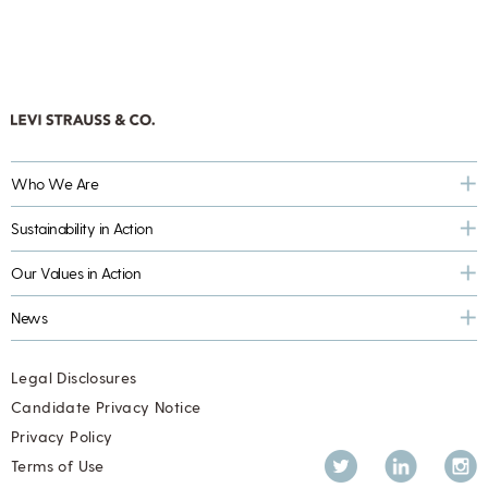
Who We Are
Sustainability in Action
Our Values in Action
News
Legal Disclosures
Candidate Privacy Notice
Privacy Policy
Twitter
LinkedIn
Inst
Terms of Use