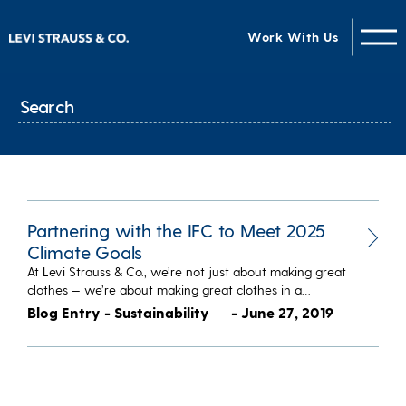
Work With Us
Partnering with the IFC to Meet 2025
Climate Goals
At Levi Strauss & Co., we’re not just about making great
clothes — we’re about making great clothes in a…
Blog Entry - Sustainability
- June 27, 2019