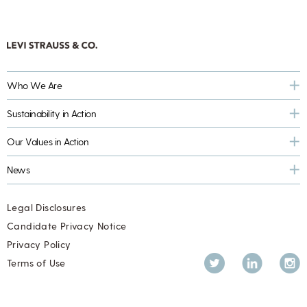
Who We Are
Sustainability in Action
Our Values in Action
News
Legal Disclosures
Candidate Privacy Notice
Privacy Policy
Twitter
LinkedIn
Inst
Terms of Use