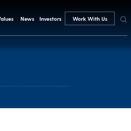
Search
Values
News
Investors
Work With Us