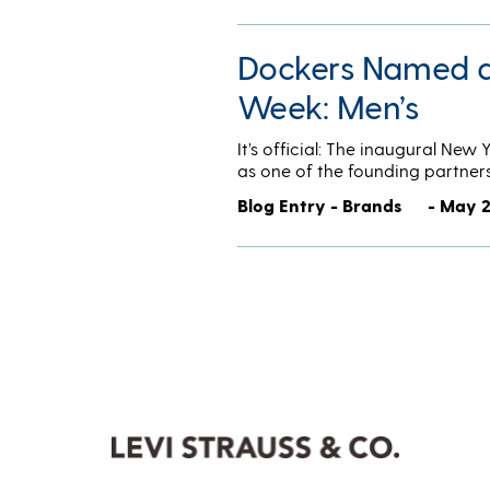
Dockers Named a 
Week: Men’s
It’s official: The inaugural New
as one of the founding partner
Blog Entry - Brands
- May 2