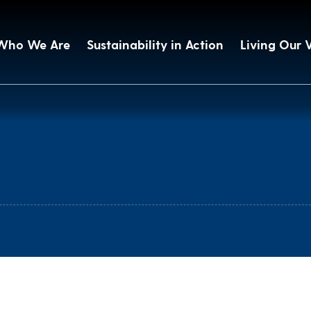
Who We Are
Sustainability in Action
Living Our 