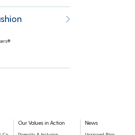
shion
kers®
Our Values in Action
News
& Co.
Diversity & Inclusion
Unzipped Blog