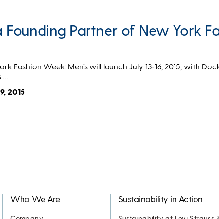
Founding Partner of New York Fa
 York Fashion Week: Men’s will launch July 13-16, 2015, with Doc
s.…
9, 2015
Who We Are
Sustainability in Action
Company
Sustainability at Levi Strauss 