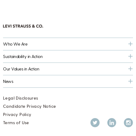
Who We Are
Sustainability in Action
Our Values in Action
News
Legal Disclosures
Candidate Privacy Notice
Privacy Policy
Twitter
LinkedIn
Inst
Terms of Use