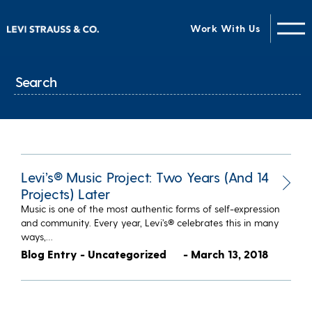
Work With Us
Levi’s® Music Project: Two Years (And 14
Projects) Later
Music is one of the most authentic forms of self-expression
and community. Every year, Levi’s® celebrates this in many
ways,…
Blog Entry - Uncategorized
- March 13, 2018