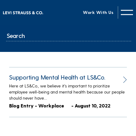
Work With Us
Supporting Mental Health at LS&Co.
Here at LS&Co., we believe it’s important to prioritize
employee well-being and mental health because our people
should never have…
Blog Entry - Workplace
- August 10, 2022