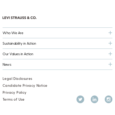
Who We Are
Sustainability in Action
Our Values in Action
News
Legal Disclosures
Candidate Privacy Notice
Privacy Policy
Twitter
LinkedIn
Inst
Terms of Use