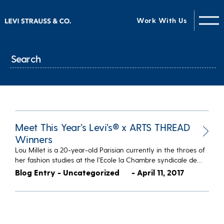
Work With Us
Meet This Year’s Levi’s® x ARTS THREAD
Winners
Lou Millet is a 20-year-old Parisian currently in the throes of
her fashion studies at the l’Ecole la Chambre syndicale de…
Blog Entry - Uncategorized
- April 11, 2017