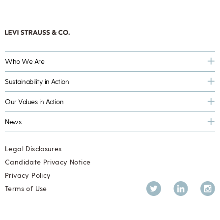
Who We Are
Sustainability in Action
Our Values in Action
News
Legal Disclosures
Candidate Privacy Notice
Privacy Policy
Twitter
LinkedIn
Inst
Terms of Use