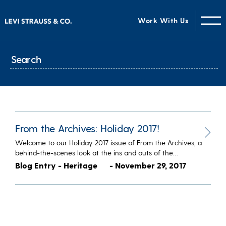
Work With Us
From the Archives: Holiday 2017!
Welcome to our Holiday 2017 issue of From the Archives, a
behind-the-scenes look at the ins and outs of the…
Blog Entry - Heritage
- November 29, 2017