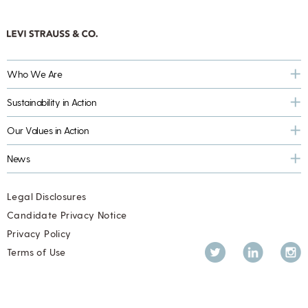
Who We Are
Sustainability in Action
Our Values in Action
News
Legal Disclosures
Candidate Privacy Notice
Privacy Policy
Twitter
LinkedIn
Inst
Terms of Use