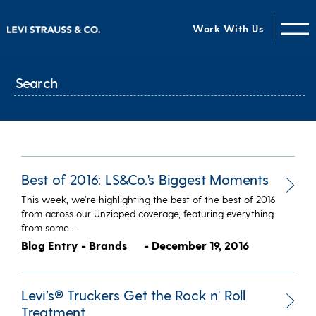
Work With Us
Best of 2016: LS&Co.'s Biggest Moments
This week, we’re highlighting the best of the best of 2016
from across our Unzipped coverage, featuring everything
from some…
Blog Entry - Brands
- December 19, 2016
Levi’s® Truckers Get the Rock n' Roll
Treatment