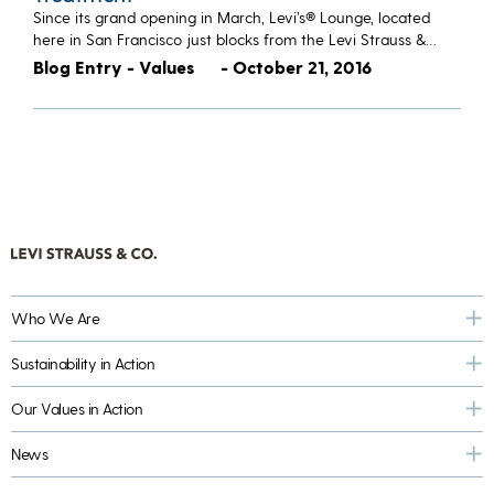
Since its grand opening in March, Levi’s® Lounge, located
here in San Francisco just blocks from the Levi Strauss &…
Blog Entry - Values
- October 21, 2016
Who We Are
Sustainability in Action
Our Values in Action
News