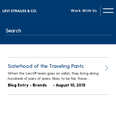
Work With Us
Sisterhood of the Traveling Pants
When the Levi’s® team goes on safari, they bring along
hundreds of pairs of jeans. Now, to be fair, these…
Blog Entry - Brands
- August 10, 2015