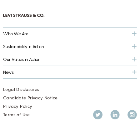
Who We Are
Sustainability in Action
Our Values in Action
News
Legal Disclosures
Candidate Privacy Notice
Privacy Policy
Twitter
LinkedIn
Inst
Terms of Use