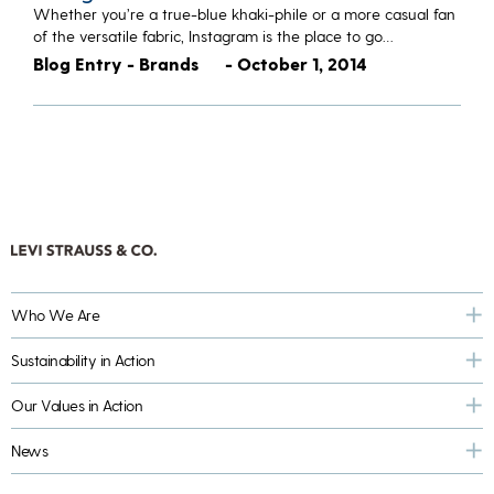
Whether you’re a true-blue khaki-phile or a more casual fan
of the versatile fabric, Instagram is the place to go…
Blog Entry - Brands
- October 1, 2014
Who We Are
Sustainability in Action
Our Values in Action
News