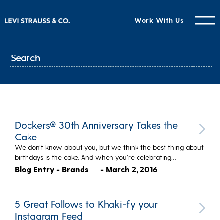
Work With Us
Dockers® 30th Anniversary Takes the
Cake
We don’t know about you, but we think the best thing about
birthdays is the cake. And when you’re celebrating…
Blog Entry - Brands
- March 2, 2016
5 Great Follows to Khaki-fy your
Instagram Feed