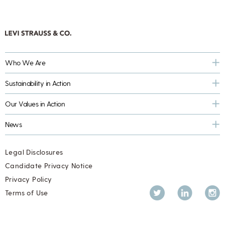
Who We Are
Sustainability in Action
Our Values in Action
News
Legal Disclosures
Candidate Privacy Notice
Privacy Policy
Twitter
LinkedIn
Inst
Terms of Use