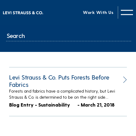
Work With Us
Levi Strauss & Co. Puts Forests Before
Fabrics
Forests and fabrics have a complicated history, but Levi
Strauss & Co. is determined to be on the right side…
Blog Entry - Sustainability
- March 21, 2018