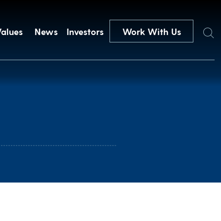
Search
Values
News
Investors
Work With Us