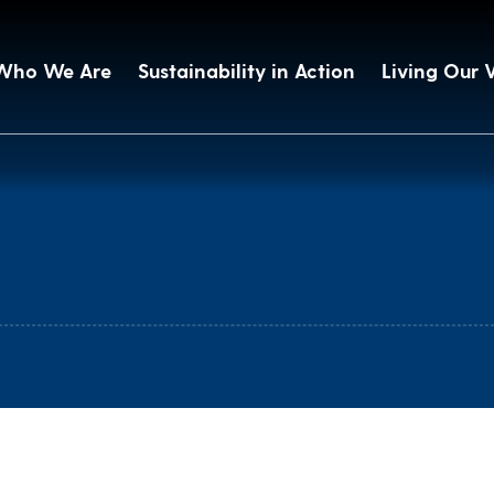
Who We Are
Sustainability in Action
Living Our 