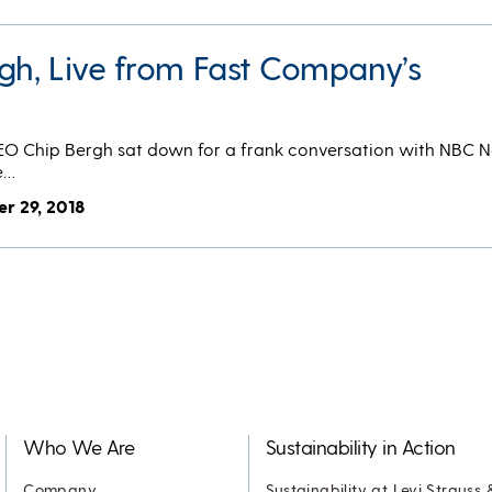
rgh, Live from Fast Company’s
CEO Chip Bergh sat down for a frank conversation with NBC 
e…
r 29, 2018
Who We Are
Sustainability in Action
Company
Sustainability at Levi Strauss 