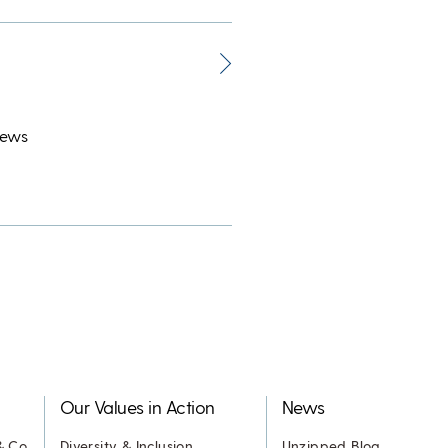
News
Our Values in Action
News
& Co.
Diversity & Inclusion
Unzipped Blog