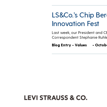
LS&Co.’s Chip Be
Innovation Fest
Last week, our President and 
Correspondent Stephanie Ruhl
Blog Entry - Values
- Octobe