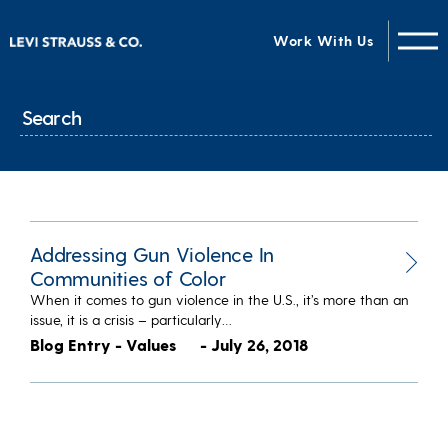
Work With Us
Addressing Gun Violence In
Communities of Color
When it comes to gun violence in the U.S., it’s more than an
issue, it is a crisis – particularly…
Blog Entry - Values
- July 26, 2018