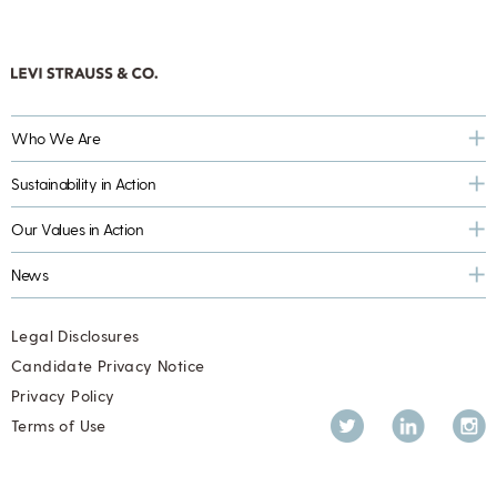
Who We Are
Sustainability in Action
Our Values in Action
News
Legal Disclosures
Candidate Privacy Notice
Privacy Policy
Twitter
LinkedIn
Inst
Terms of Use