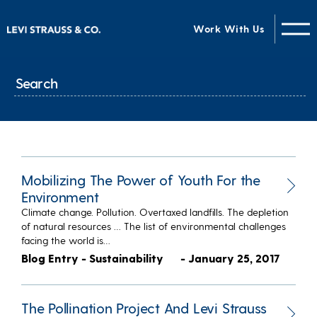
Work With Us
Mobilizing The Power of Youth For the
Environment
Climate change. Pollution. Overtaxed landfills. The depletion
of natural resources … The list of environmental challenges
facing the world is…
Blog Entry - Sustainability
- January 25, 2017
The Pollination Project And Levi Strauss