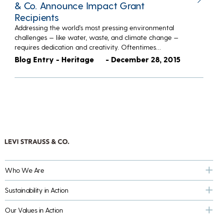
& Co. Announce Impact Grant
Recipients
Addressing the world’s most pressing environmental
challenges — like water, waste, and climate change —
requires dedication and creativity. Oftentimes…
Blog Entry - Heritage
- December 28, 2015
Who We Are
Sustainability in Action
Our Values in Action