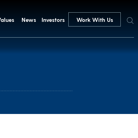
Search
Values
News
Investors
Work With Us