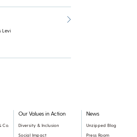
 Levi
Our Values in Action
News
& Co.
Diversity & Inclusion
Unzipped Blog
Social Impact
Press Room