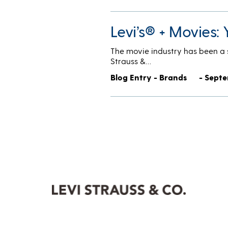
Levi’s® + Movies: 
The movie industry has been a s
Strauss &…
Blog Entry - Brands
- Septe