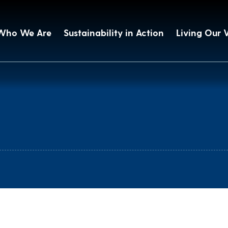
Who We Are
Sustainability in Action
Living Our 