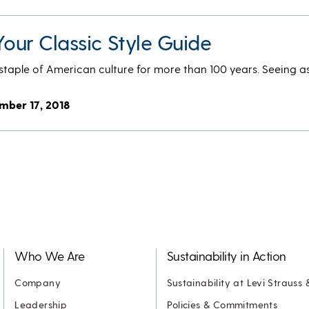
Your Classic Style Guide
taple of American culture for more than 100 years. Seeing as
mber 17, 2018
Who We Are
Sustainability in Action
Company
Sustainability at Levi Strauss 
Leadership
Policies & Commitments