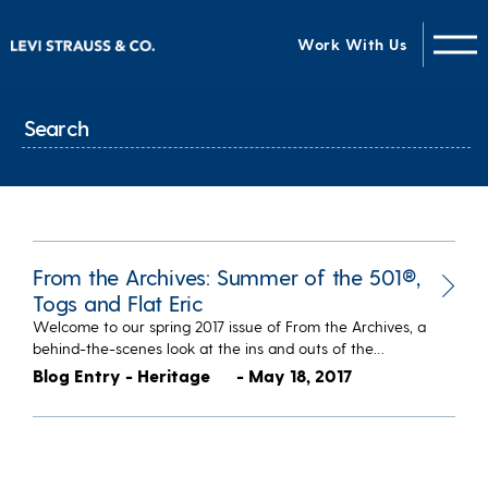
Work With Us
From the Archives: Summer of the 501®,
Togs and Flat Eric
Welcome to our spring 2017 issue of From the Archives, a
behind-the-scenes look at the ins and outs of the…
Blog Entry - Heritage
- May 18, 2017