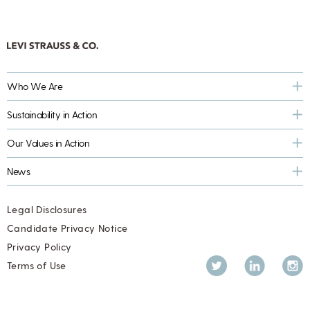
Who We Are
Sustainability in Action
Our Values in Action
News
Legal Disclosures
Candidate Privacy Notice
Privacy Policy
Twitter
LinkedIn
Inst
Terms of Use