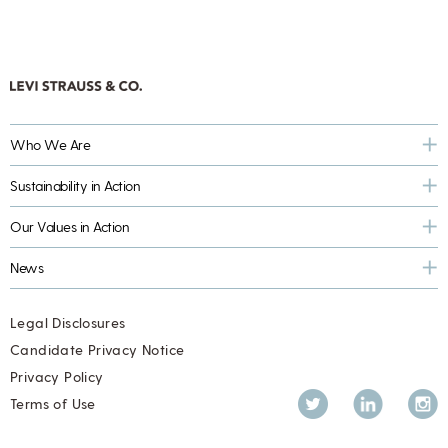
Who We Are
Sustainability in Action
Our Values in Action
News
Legal Disclosures
Candidate Privacy Notice
Privacy Policy
Twitter
LinkedIn
Inst
Terms of Use