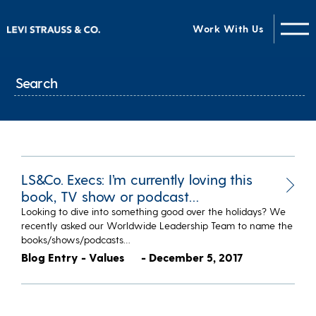
Work With Us
LS&Co. Execs: I’m currently loving this
book, TV show or podcast…
Looking to dive into something good over the holidays? We
recently asked our Worldwide Leadership Team to name the
books/shows/podcasts…
Blog Entry - Values
- December 5, 2017