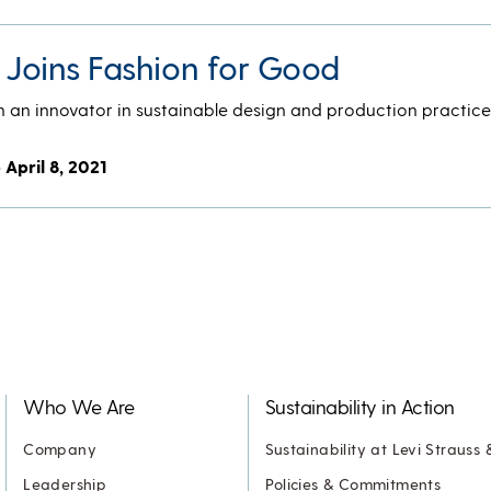
. Joins Fashion for Good
en an innovator in sustainable design and production practic
- April 8, 2021
Who We Are
Sustainability in Action
Company
Sustainability at Levi Strauss 
Leadership
Policies & Commitments