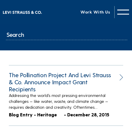
Work With Us
The Pollination Project And Levi Strauss
& Co. Announce Impact Grant
Recipients
Addressing the world’s most pressing environmental
challenges — like water, waste, and climate change —
requires dedication and creativity. Oftentimes…
Blog Entry - Heritage
- December 28, 2015