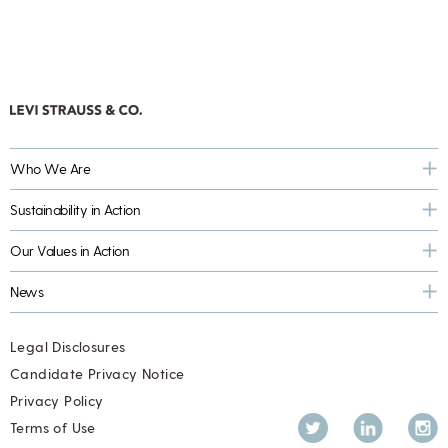
Who We Are
Sustainability in Action
Our Values in Action
News
Legal Disclosures
Candidate Privacy Notice
Privacy Policy
Twitter
LinkedIn
Inst
Terms of Use