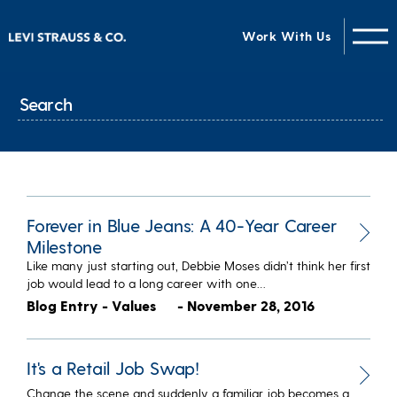
Work With Us
Forever in Blue Jeans: A 40-Year Career
Milestone
Like many just starting out, Debbie Moses didn’t think her first
job would lead to a long career with one…
Blog Entry - Values
- November 28, 2016
It's a Retail Job Swap!
Change the scene and suddenly a familiar job becomes a