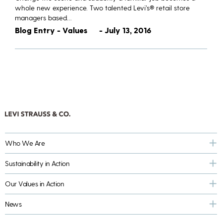
whole new experience. Two talented Levi’s® retail store
managers based…
Blog Entry - Values
- July 13, 2016
Who We Are
Sustainability in Action
Our Values in Action
News