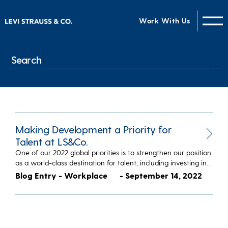
Work With Us
Making Development a Priority for
Talent at LS&Co.
One of our 2022 global priorities is to strengthen our position
as a world-class destination for talent, including investing in…
Blog Entry - Workplace
- September 14, 2022