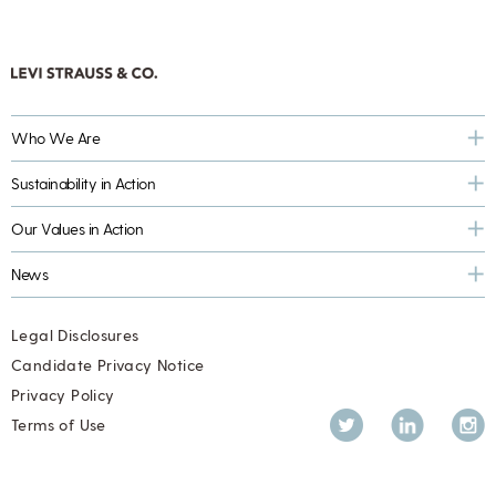
Who We Are
Sustainability in Action
Our Values in Action
News
Legal Disclosures
Candidate Privacy Notice
Privacy Policy
Twitter
LinkedIn
Inst
Terms of Use