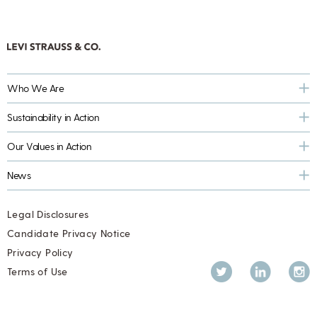
Who We Are
Sustainability in Action
Our Values in Action
News
Legal Disclosures
Candidate Privacy Notice
Privacy Policy
Twitter
LinkedIn
Inst
Terms of Use