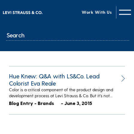
Work With Us
Hue Knew: Q&A with LS&Co. Lead
Colorist Eva Reale
Color is a critical component of the product design and
development process at Levi Strauss & Co. But it’s not…
Blog Entry - Brands
- June 3, 2015