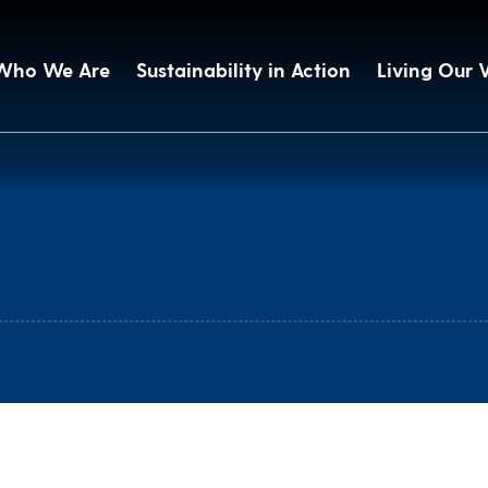
Who We Are
Sustainability in Action
Living Our 