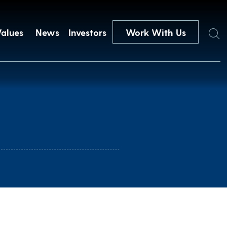
Search
Values
News
Investors
Work With Us