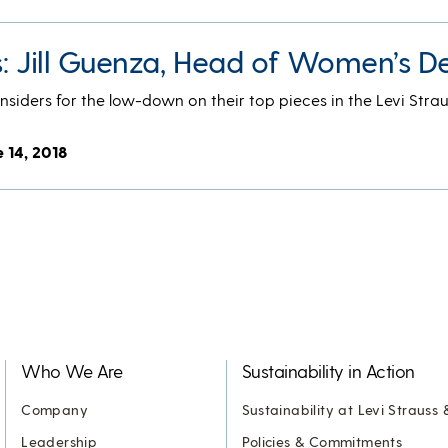
s: Jill Guenza, Head of Women’s D
nsiders for the low-down on their top pieces in the Levi Strau
 14, 2018
Who We Are
Sustainability in Action
Company
Sustainability at Levi Strauss 
Leadership
Policies & Commitments