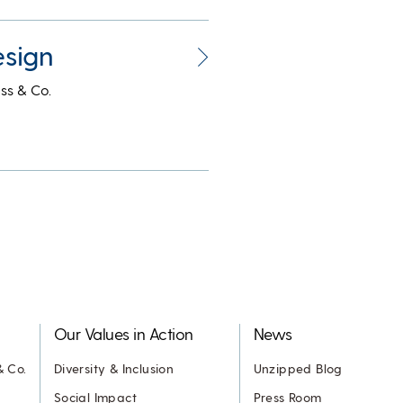
esign
ss & Co.
Our Values in Action
News
& Co.
Diversity & Inclusion
Unzipped Blog
Social Impact
Press Room