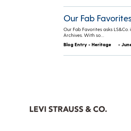
Our Fab Favorite
Our Fab Favorites asks LS&Co. i
Archives. With so…
Blog Entry - Heritage
- June