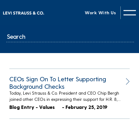
Work With Us
CEOs Sign On To Letter Supporting
Background Checks
Today, Levi Strauss & Co. President and CEO Chip Bergh
joined other CEOs in expressing their support for H.R. 8,…
Blog Entry - Values
- February 25, 2019