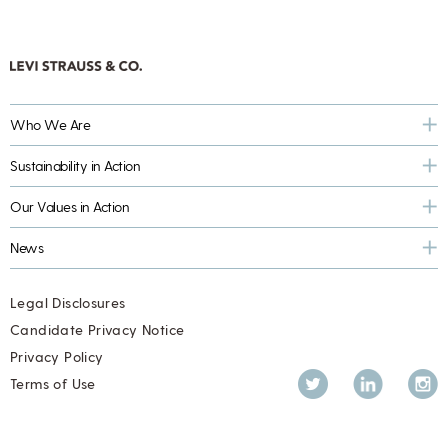
Who We Are
Sustainability in Action
Our Values in Action
News
Legal Disclosures
Candidate Privacy Notice
Privacy Policy
Twitter
LinkedIn
Inst
Terms of Use