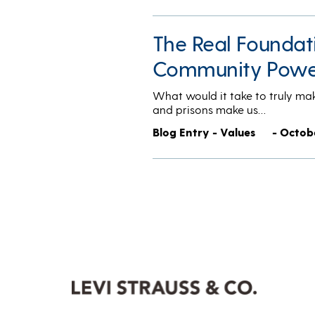
The Real Foundat
Community Powe
What would it take to truly ma
and prisons make us…
Blog Entry - Values
- Octob