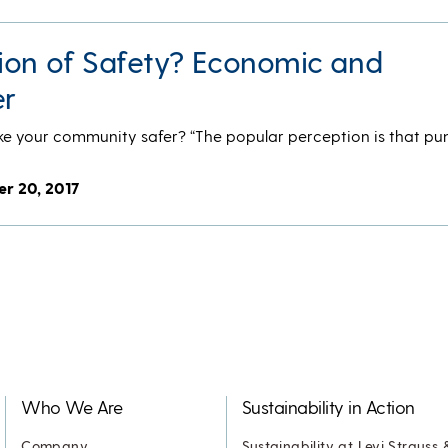
ion of Safety? Economic and
r
ke your community safer? “The popular perception is that p
er 20, 2017
Who We Are
Sustainability in Action
Company
Sustainability at Levi Strauss 