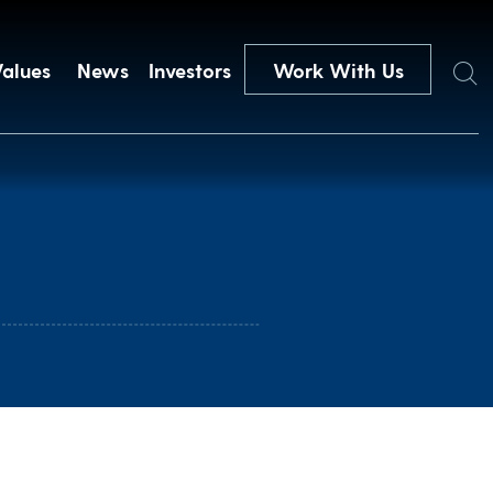
Search
Values
News
Investors
Work With Us