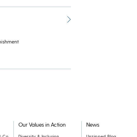
unishment
Our Values in Action
News
& Co.
Diversity & Inclusion
Unzipped Blog