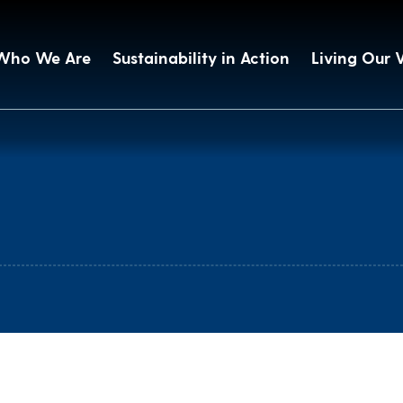
Who We Are
Sustainability in Action
Living Our 