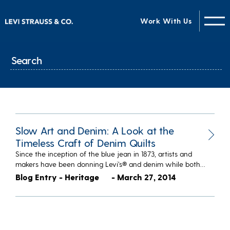
Work With Us
Slow Art and Denim: A Look at the
Timeless Craft of Denim Quilts
Since the inception of the blue jean in 1873, artists and
makers have been donning Levi’s® and denim while both…
Blog Entry - Heritage
- March 27, 2014