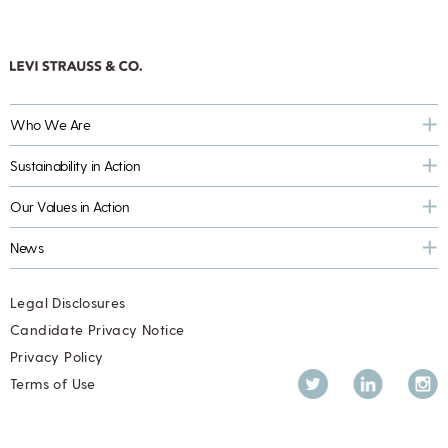
Who We Are
Sustainability in Action
Our Values in Action
News
Legal Disclosures
Candidate Privacy Notice
Privacy Policy
Twitter
LinkedIn
Inst
Terms of Use