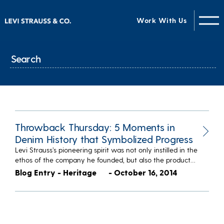
Work With Us
Throwback Thursday: 5 Moments in
Denim History that Symbolized Progress
Levi Strauss’s pioneering spirit was not only instilled in the
ethos of the company he founded, but also the product…
Blog Entry - Heritage
- October 16, 2014