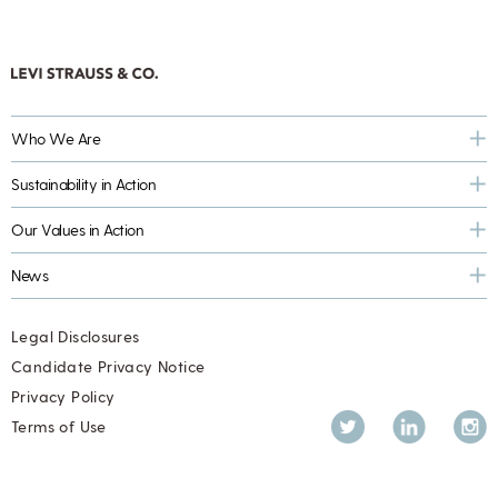
Who We Are
Sustainability in Action
Our Values in Action
News
Legal Disclosures
Candidate Privacy Notice
Privacy Policy
Twitter
LinkedIn
Inst
Terms of Use