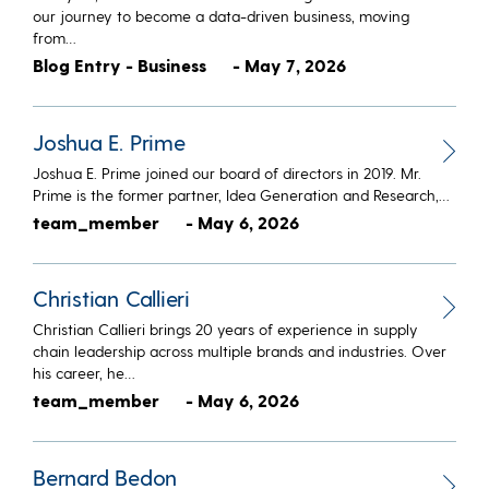
our journey to become a data-driven business, moving
from…
Blog Entry - Business
- May 7, 2026
Joshua E. Prime
Joshua E. Prime joined our board of directors in 2019. Mr.
Prime is the former partner, Idea Generation and Research,…
team_member
- May 6, 2026
Christian Callieri
Christian Callieri brings 20 years of experience in supply
chain leadership across multiple brands and industries. Over
his career, he…
team_member
- May 6, 2026
Bernard Bedon