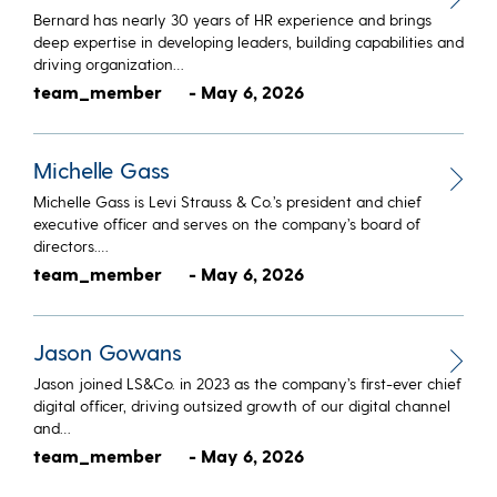
Bernard has nearly 30 years of HR experience and brings
deep expertise in developing leaders, building capabilities and
driving organization…
team_member
- May 6, 2026
Michelle Gass
Michelle Gass is Levi Strauss & Co.’s president and chief
executive officer and serves on the company’s board of
directors.…
team_member
- May 6, 2026
Jason Gowans
Jason joined LS&Co. in 2023 as the company’s first-ever chief
digital officer, driving outsized growth of our digital channel
and…
team_member
- May 6, 2026