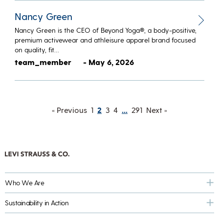
Nancy Green
Nancy Green is the CEO of Beyond Yoga®, a body-positive,
premium activewear and athleisure apparel brand focused
on quality, fit…
team_member
- May 6, 2026
« Previous
1
2
3
4
…
291
Next »
Who We Are
Sustainability in Action