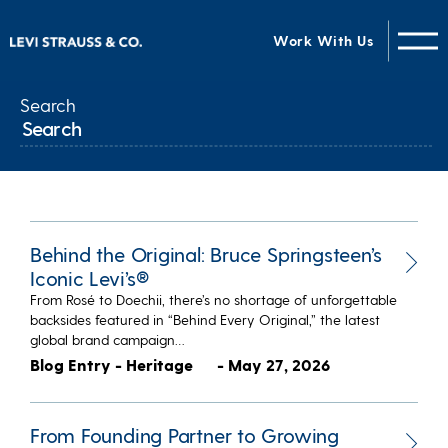
Work With Us
Search
Behind the Original: Bruce Springsteen’s
Iconic Levi’s®
From Rosé to Doechii, there’s no shortage of unforgettable
backsides featured in “Behind Every Original,” the latest
global brand campaign…
Blog Entry - Heritage
- May 27, 2026
From Founding Partner to Growing