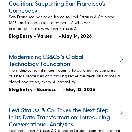
Coalition: Supporting San Francisco’s
Comeback
San Francisco has been home to Levi Strauss & Co. since
1853, and it continues to be part of who we
are today. That’s why Levi Strauss &…
Blog Entry - Values
- May 14, 2026
Modernizing LS&Co.’s Global
Technology Foundation
From deploying intelligent agents to automating complex
business processes and making real-time decisions across a
global operation, every AI capability…
Blog Entry - Business
- May 12, 2026
Levi Strauss & Co. Takes the Next Step
in Its Data Transformation: Introducing
Conversational Analytics
Last year, Levi Strauss & Co. shared a significant milestone in