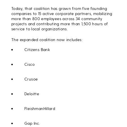
Today, that coalition has grown from five founding
companies to 15 active corporate partners, mobilizing
more than 800 employees across 34 community
projects and contributing more than 1,500 hours of
service to local organizations.
The expanded coalition now includes:
Citizens Bank
Cisco
Crusoe
Deloitte
FleishmanHillard
Gap Inc.