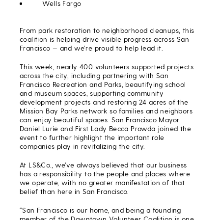
Wells Fargo
From park restoration to neighborhood cleanups, this
coalition is helping drive visible progress across San
Francisco — and we’re proud to help lead it.
This week, nearly 400 volunteers supported projects
across the city, including partnering with San
Francisco Recreation and Parks, beautifying school
and museum spaces, supporting community
development projects and restoring 24 acres of the
Mission Bay Parks network so families and neighbors
can enjoy beautiful spaces. San Francisco Mayor
Daniel Lurie and First Lady Becca Prowda joined the
event to further highlight the important role
companies play in revitalizing the city.
At LS&Co., we’ve always believed that our business
has a responsibility to the people and places where
we operate, with no greater manifestation of that
belief than here in San Francisco.
“San Francisco is our home, and being a founding
member of the Downtown Volunteer Coalition is one