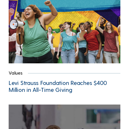
Values
Levi Strauss Foundation Reaches $400
Million in All-Time Giving