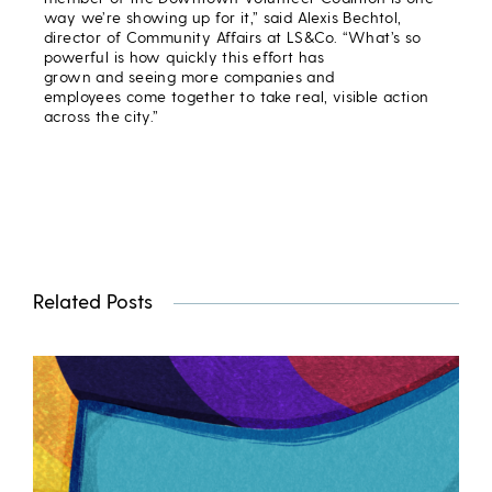
way we’re showing up for it,” said Alexis Bechtol,
director of Community Affairs at LS&Co. “What’s so
powerful is how quickly this effort has
grown and seeing more companies and
employees come together to take real, visible action
across the city.”
Related Posts