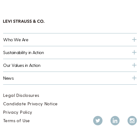
Who We Are
Sustainability in Action
Our Values in Action
News
Legal Disclosures
Candidate Privacy Notice
Privacy Policy
Twitter
LinkedIn
Inst
Terms of Use