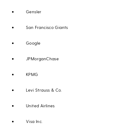
Gensler
San Francisco Giants
Google
JPMorganChase
KPMG
Levi Strauss & Co.
United Airlines
Visa Inc.