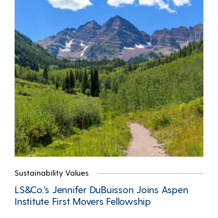
Sustainability Values
LS&Co.’s Jennifer DuBuisson Joins Aspen
Institute First Movers Fellowship