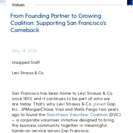
Values
From Founding Partner to Growing
Coalition: Supporting San Francisco’s
Comeback
May 14, 2026
Unzipped Staff
Levi Strauss & Co.
San Francisco has been home to Levi Strauss & Co.
since 1853, and it continues to be part of who we
are today. That’s why Levi Strauss & Co.
joined
Gap
Inc., JPMorganChase, Visa and Wells Fargo two years
ago to found the
Downtown Volunteer Coalition
(DVC)
— a corporate volunteer initiative designed to bring
the business community together in meaningful,
hands-on service across San Francisco.