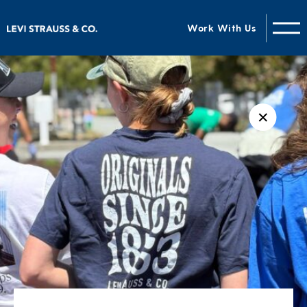
Work With Us
✕