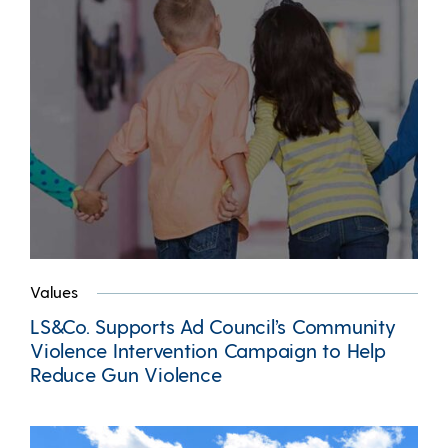
Values
LS&Co. Supports Ad Council’s Community
Violence Intervention Campaign to Help
Reduce Gun Violence