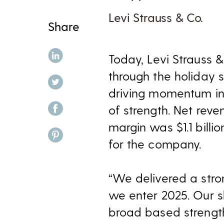
Levi Strauss & Co.
Share
share on linkedin
Today, Levi Strauss &
through the holiday 
share on twitter
driving momentum in 
share on facebook
of strength
. Net reve
margin was $1.1 billi
share on pinterest
for the company.
“We delivered a stro
we enter 2025. Our s
broad based strength