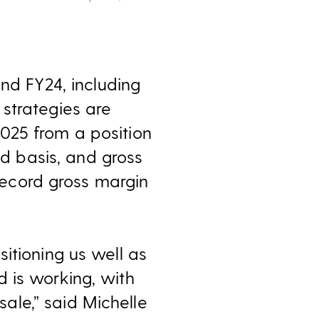
nd FY24, i
ncluding
strategies are
025 from a position
ed basis, and gross
 record gross margin
itioning us well as
 is working, with
le,” said Michelle