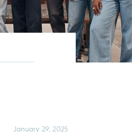
January 29, 2025