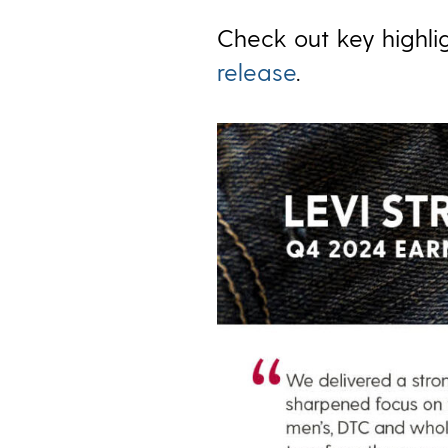
Check out key highlig
release
.