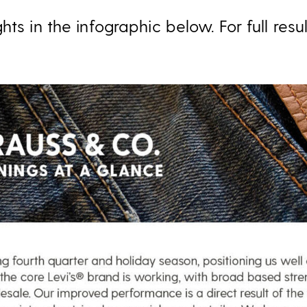
hts in the infographic below. For full resu