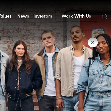
Search
Values
News
Investors
Work With Us
✕