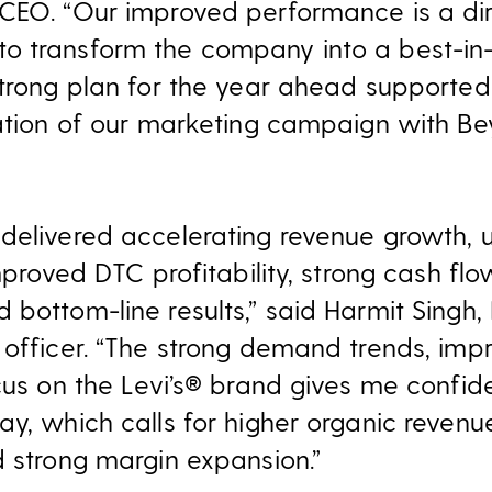
CEO. “Our improved performance is a dire
o transform the company into a best-in
strong plan for the year ahead supported
uation of our marketing campaign with B
delivered accelerating revenue growth, 
improved DTC profitability, strong cash f
bottom-line results,” said Harmit Singh, 
 officer. “The strong demand trends, imp
ocus on the Levi’s® brand gives me confi
y, which calls for higher organic revenue
d strong margin expansion.”