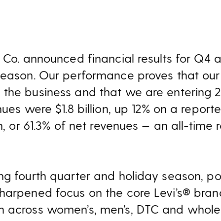
 Co. announced financial results for Q4 a
season. Our performance proves that our 
the business and that we are entering 2
nues were $1.8 billion, up 12% on a report
on, or 61.3% of net revenues — an all-time
ng fourth quarter and holiday season, pos
harpened focus on the core Levi’s® brand
 across women’s, men’s, DTC and wholesa