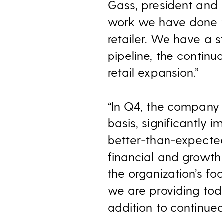
Gass, president and 
work we have done t
retailer. We have a 
pipeline, the contin
retail expansion.”
“In Q4, the company 
basis, significantly 
better-than-expected 
financial and growth
the organization’s f
we are providing toda
addition to continue