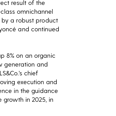
ct result of the
-class omnichannel
 by a robust product
eyoncé and continued
up 8% on an organic
low generation and
LS&Co.’s chief
roving execution and
dence in the guidance
 growth in 2025, in