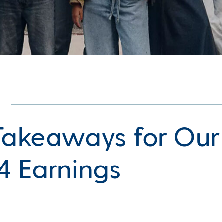
Takeaways for Our
4 Earnings