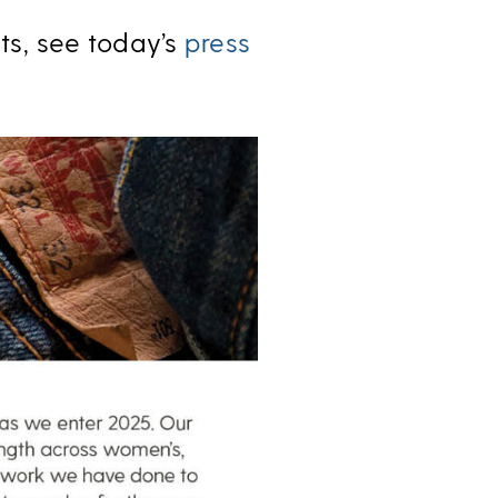
lts, see today’s
press