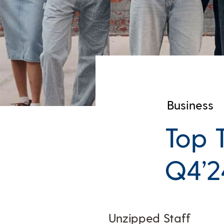
Business
Top 
Q4’2
Unzipped Staff