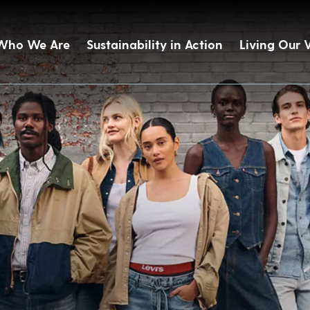
Who We Are
Sustainability in Action
Living Our 