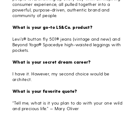
consumer experience, all pulled together into a
powerful, purpose-driven, authentic brand and
community of people.
What is your go-to LS&Co. product?
Levi’s® button fly 501® jeans (vintage and new) and
Beyond Yoga® Spacedye high-waisted leggings with
pockets.
What is your secret dream career?
I have it. However, my second choice would be
architect.
What is your favorite quote?
“Tell me, what is it you plan to do with your one wild
and precious life.” — Mary Oliver