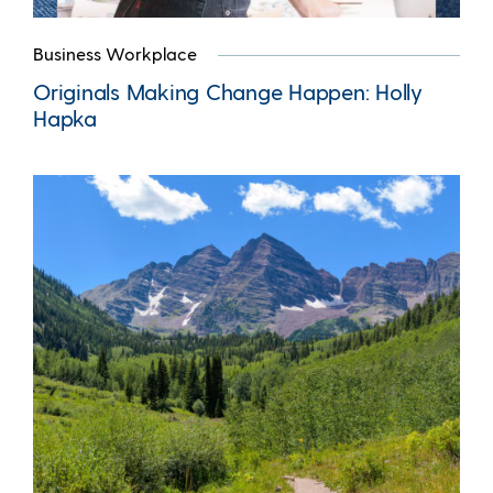
Business Workplace
Originals Making Change Happen: Holly
Hapka