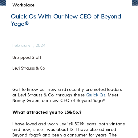
Workplace
Quick Qs With Our New CEO of Beyond
Yoga®
February 1, 2024
Unzipped Staff
Levi Strauss & Co.
Get to know our new and recently promoted leaders
at Levi Strauss & Co. through these
Quick Qs
. Meet
Nancy Green, our new CEO of Beyond Yoga®.
What attracted you to LS&Co.?
I have loved and worn Levi’s® 501® jeans, both vintage
and new, since I was about 12. I have also admired
Beyond Yoga® and been a consumer for years. The