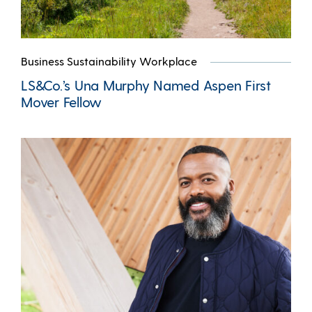
Business Sustainability Workplace
LS&Co.’s Una Murphy Named Aspen First
Mover Fellow