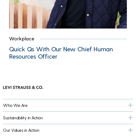
Workplace
Quick Qs With Our New Chief Human
Resources Officer
Who We Are
Sustainability in Action
Our Values in Action