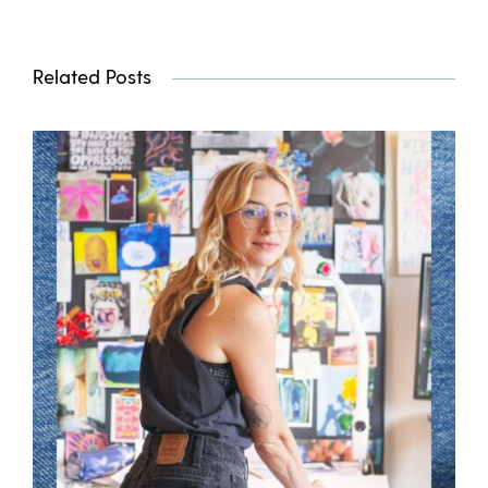
Related Posts