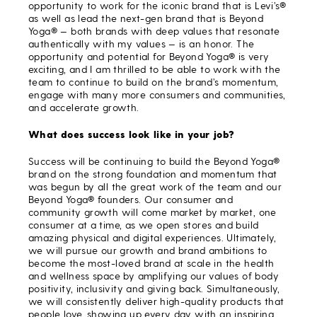
opportunity to work for the iconic brand that is Levi’s®
as well as lead the next-gen brand that is Beyond
Yoga® — both brands with deep values that resonate
authentically with my values — is an honor. The
opportunity and potential for Beyond Yoga® is very
exciting, and I am thrilled to be able to work with the
team to continue to build on the brand’s momentum,
engage with many more consumers and communities,
and accelerate growth.
What does success look like in your job?
Success will be continuing to build the Beyond Yoga®
brand on the strong foundation and momentum that
was begun by all the great work of the team and our
Beyond Yoga® founders. Our consumer and
community growth will come market by market, one
consumer at a time, as we open stores and build
amazing physical and digital experiences. Ultimately,
we will pursue our growth and brand ambitions to
become the most-loved brand at scale in the health
and wellness space by amplifying our values of body
positivity, inclusivity and giving back. Simultaneously,
we will consistently deliver high-quality products that
people love, showing up every day with an inspiring