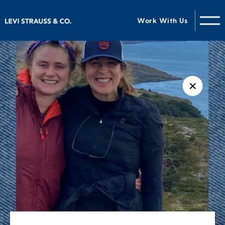
Work With Us
✕