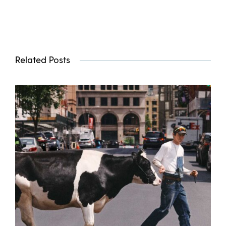
Related Posts