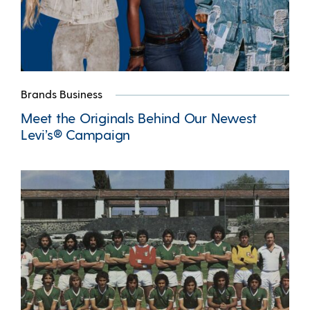
Brands Business
Meet the Originals Behind Our Newest
Levi’s® Campaign