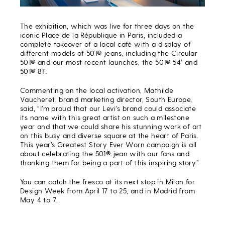
The exhibition, which was live for three days on the
iconic Place de la République in Paris, included a
complete takeover of a local café with a display of
different models of 501® jeans, including the Circular
501® and our most recent launches, the 501® 54’ and
501® 81’.
Commenting on the local activation, Mathilde
Vaucheret, brand marketing director, South Europe,
said,
“I’m proud that our Levi’s brand could associate
its name with this great artist on such a milestone
year and that we could share his stunning work of art
on this busy and diverse square at the heart of
Paris.
This year’s Greatest Story Ever Worn campaign is all
about celebrating the 501® jean
with our fans and
thanking them for being a part of this inspiring story.”
You can catch the fresco at its next stop
in Milan for
Design Week from April 17 to 25, and in Madrid from
May 4 to 7.