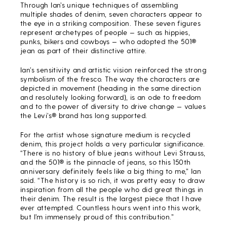
Through Ian’s unique techniques of assembling
multiple shades of denim, seven characters appear to
the eye in a striking composition. T
hese seven figures
represent archetypes of people — such as hippies,
punks, bikers and cowboys — who adopted the 501
®
jean
as part of their distinctive attire.
Ian’s sensitivity and artistic vision reinforced the strong
symbolism of the fresco. The way the characters are
depicted in movement (heading in the same direction
and resolutely looking forward), is an ode to freedom
and to the power of diversity to drive change — values
the Levi’s® brand has long supported.
For the artist whose signature medium is recycled
denim, this project holds a very particular significance.
“There is no history of blue jeans without Levi Strauss,
and the 501® is the pinnacle of jeans, so this 150th
anniversary definitely feels like a big thing to me,” Ian
said. “The history is so rich, it was pretty easy to draw
inspiration from all the people who did great things in
their denim. The result is the largest piece that I have
ever attempted. Countless hours went into this work,
but I’m immensely proud of this contribution.”