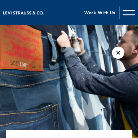
Work With Us
✕