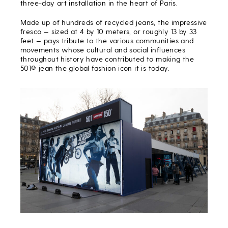
three-day art installation in the heart of Paris.
Made up of hundreds of recycled jeans, the impressive
fresco — sized at 4 by 10 meters, or roughly 13 by 33
feet — pays tribute to the various communities and
movements whose cultural and social influences
throughout history have contributed to making the
501® jean the global fashion icon it is today.