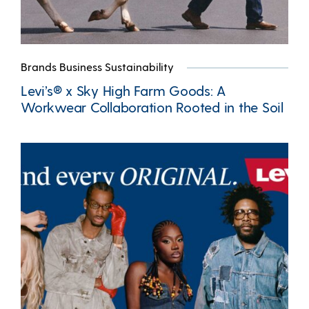
Brands Business Sustainability
Levi’s® x Sky High Farm Goods: A
Workwear Collaboration Rooted in the Soil