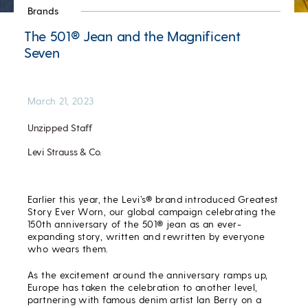
Brands
The 501® Jean and the Magnificent
Seven
March 21, 2023
Unzipped Staff
Levi Strauss & Co.
Earlier this year, the Levi’s® brand introduced Greatest
Story Ever Worn, our global campaign celebrating the
150
th
anniversary of the 501® jean as an ever-
expanding story, written and rewritten by everyone
who wears them.
As the excitement around the anniversary ramps up,
Europe has taken the celebration to another level,
partnering with famous denim artist Ian Berry on a