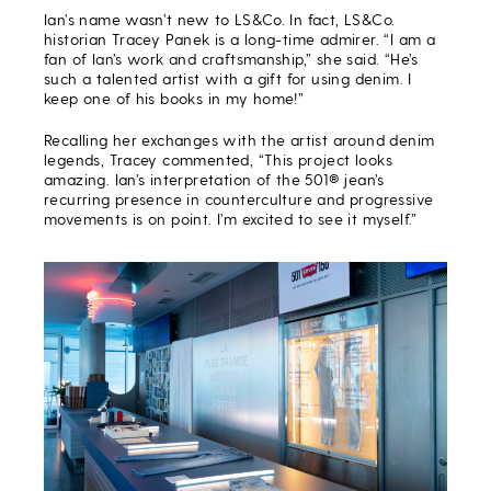
Ian’s name wasn’t new to LS&Co. In fact, LS&Co.
historian Tracey Panek is a long-time admirer.
“I am a
fan of Ian’s work and craftsmanship,” she said. “He’s
such a talented artist with a gift for using denim. I
keep one of his books in my home!”
Recalling her exchanges with the artist around denim
legends, Tracey commented, “This project looks
amazing. Ian’s interpretation of the 501® jean’s
recurring presence in counterculture and progressive
movements is on point. I’m excited to see it myself.”