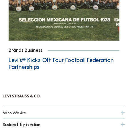
Brands Business
Levi’s® Kicks Off Four Football Federation
Partnerships
Who We Are
Sustainability in Action