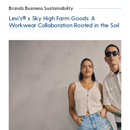
Brands Business Sustainability
Levi’s® x Sky High Farm Goods: A
Workwear Collaboration Rooted in the Soil