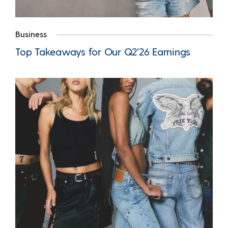
Business
Top Takeaways for Our Q2’26 Earnings