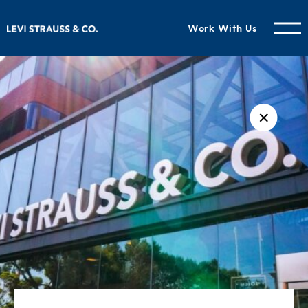
Work With Us
✕