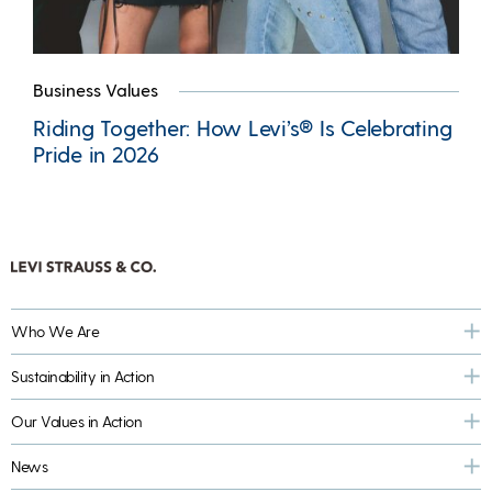
Business Values
Riding Together: How Levi’s® Is Celebrating
Pride in 2026
Who We Are
Sustainability in Action
Our Values in Action
News