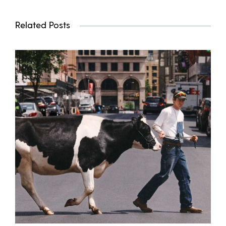
Related Posts