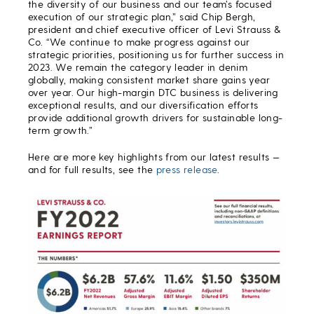
the diversity of our business and our team’s focused
execution of our strategic plan,”
said Chip Bergh,
president and chief executive officer of Levi Strauss &
Co. “We continue to make progress against our
strategic priorities, positioning us for further success in
2023. We remain the category leader in denim
globally, making consistent market share gains year
over year. Our high-margin DTC business is delivering
exceptional results, and our diversification efforts
provide additional growth drivers for sustainable long-
term growth.”
Here are more key highlights from our latest results —
and for full results, see the
press release
.