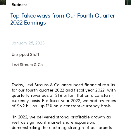
Business
Top Takeaways from Our Fourth Quarter
2022 Earnings
January 25, 2023
Unzipped Staff
Levi Strauss & Co.
Today, Levi Strauss & Co. announced financial results
for our fourth quarter 2022 and fiscal year 2022, with
quarterly revenues of $1.6 billion, flat on a constant-
currency basis. For fiscal year 2022, we had revenues
of $6.2 billion, up 12% on a constant-currency basis.
“In 2022, we delivered strong, profitable growth as
well as significant market share expansion,
demonstrating the enduring strength of our brands,