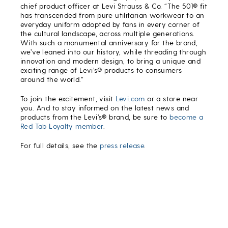
chief product officer at Levi Strauss & Co. “The 501® fit
has transcended from pure utilitarian workwear to an
everyday uniform adopted by fans in every corner of
the cultural landscape, across multiple generations.
With such a monumental anniversary for the brand,
we’ve leaned into our history, while threading through
innovation and modern design, to bring a unique and
exciting range of Levi’s® products to consumers
around the world.”
To join the excitement, visit
Levi.com
or a store near
you. And to stay informed on the latest news and
products from the Levi’s® brand, be sure to
become a
Red Tab Loyalty member
.
For full details, see the
press release
.