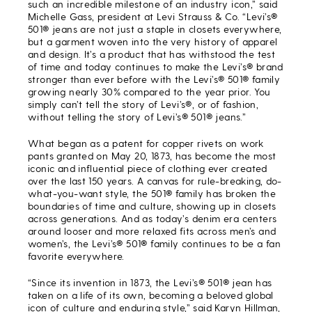
such an incredible milestone of an industry icon,” said
Michelle Gass, president at Levi Strauss & Co. “Levi’s®
501® jeans are not just a staple in closets everywhere,
but a garment woven into the very history of apparel
and design. It’s a product that has withstood the test
of time and today continues to make the Levi’s® brand
stronger than ever before with the Levi’s® 501® family
growing nearly 30% compared to the year prior. You
simply can’t tell the story of Levi’s®, or of fashion,
without telling the story of Levi’s® 501® jeans.”
What began as a patent for copper rivets on work
pants granted on May 20, 1873, has become the most
iconic and influential piece of clothing ever created
over the last 150 years. A canvas for rule-breaking, do-
what-you-want style, the 501® family has broken the
boundaries of time and culture, showing up in closets
across generations. And as today’s denim era centers
around looser and more relaxed fits across men’s and
women’s, the Levi’s® 501® family continues to be a fan
favorite everywhere.
“Since its invention in 1873, the Levi’s® 501® jean has
taken on a life of its own, becoming a beloved global
icon of culture and enduring style,” said Karyn Hillman,