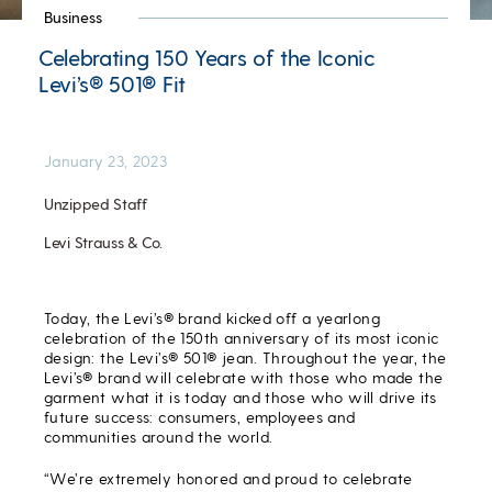
Business
Celebrating 150 Years of the Iconic
Levi’s® 501® Fit
January 23, 2023
Unzipped Staff
Levi Strauss & Co.
Today, the Levi’s® brand kicked off a yearlong
celebration of the 150
th
anniversary of its most iconic
design: the Levi’s® 501® jean. Throughout the year, the
Levi’s® brand will celebrate with those who made the
garment what it is today and those who will drive its
future success: consumers, employees and
communities around the world.
“We’re extremely honored and proud to celebrate