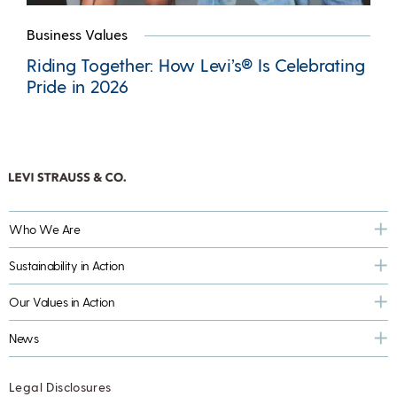
Business Values
Riding Together: How Levi’s® Is Celebrating
Pride in 2026
Who We Are
Sustainability in Action
Our Values in Action
News
Legal Disclosures