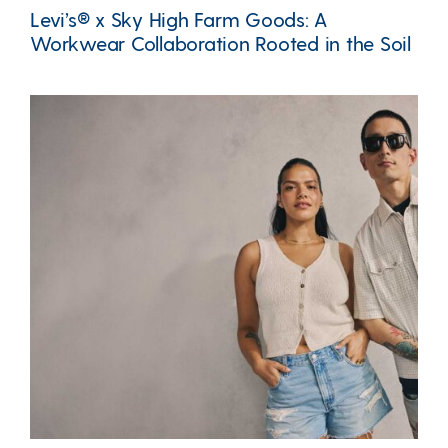
Levi’s® x Sky High Farm Goods: A
Workwear Collaboration Rooted in the Soil