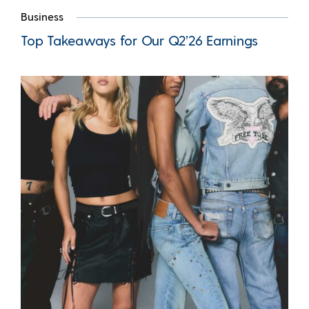
Business
Top Takeaways for Our Q2’26 Earnings