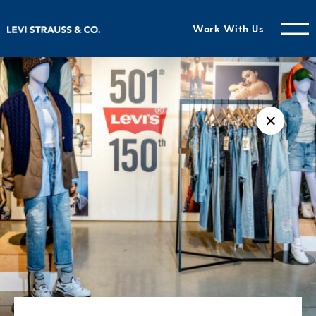
Work With Us
✕