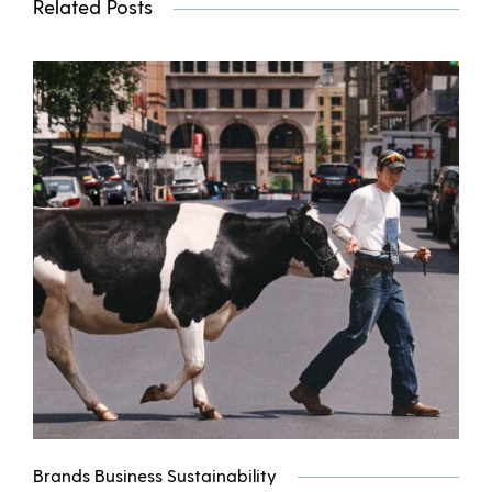
Related Posts
Brands Business Sustainability