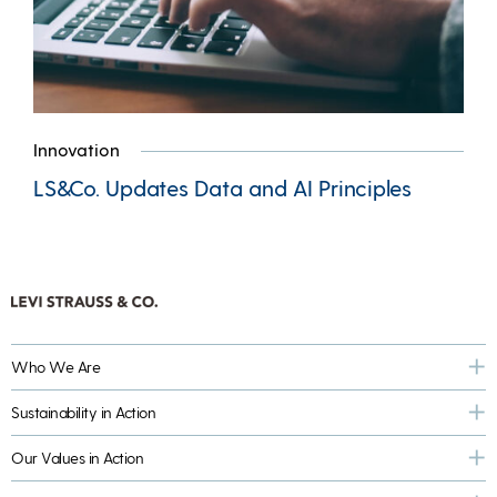
Innovation
LS&Co. Updates Data and AI Principles
Who We Are
Sustainability in Action
Our Values in Action