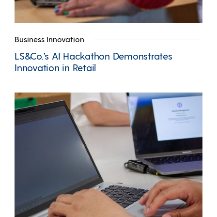
Business Innovation
LS&Co.’s AI Hackathon Demonstrates
Innovation in Retail