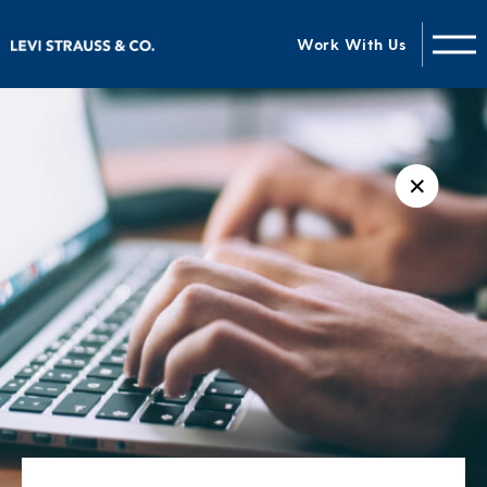
Work With Us
✕