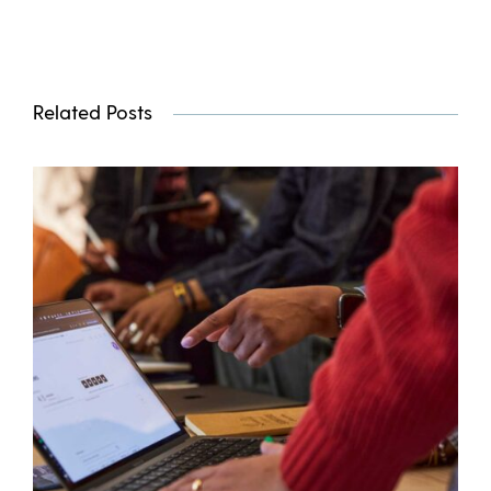
Related Posts