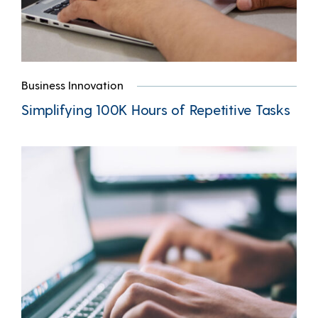
Business Innovation
Simplifying 100K Hours of Repetitive Tasks