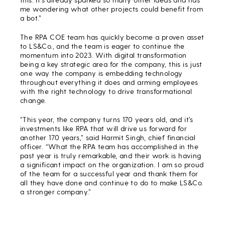
me wondering what other projects could benefit from
a bot.”
The RPA COE team has quickly become a proven asset
to LS&Co., and the team is eager to continue the
momentum into 2023. With digital transformation
being a key strategic area for the company, this is just
one way the company is embedding technology
throughout everything it does and arming employees
with the right technology to drive transformational
change.
“This year, the company turns 170 years old, and it’s
investments like RPA that will drive us forward for
another 170 years,” said Harmit Singh, chief financial
officer. “What the RPA team has accomplished in the
past year is truly remarkable, and their work is having
a significant impact on the organization. I am so proud
of the team for a successful year and thank them for
all they have done and continue to do to make LS&Co.
a stronger company.”