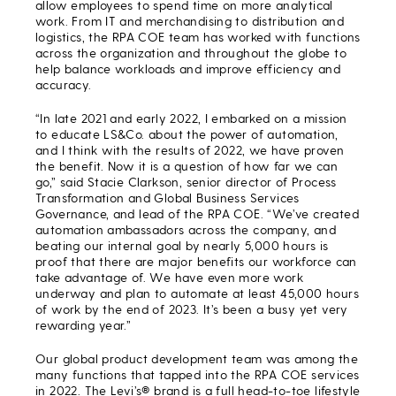
allow employees to spend time on more analytical
work. From IT and merchandising to distribution and
logistics, the RPA COE team has worked with functions
across the organization and throughout the globe to
help balance workloads and improve efficiency and
accuracy.
“In late 2021 and early 2022, I embarked on a mission
to educate LS&Co. about the power of automation,
and I think with the results of 2022, we have proven
the benefit. Now it is a question of how far we can
go,” said Stacie Clarkson, senior director of Process
Transformation and Global Business Services
Governance, and lead of the RPA COE. “We’ve created
automation ambassadors across the company, and
beating our internal goal by nearly 5,000 hours is
proof that there are major benefits our workforce can
take advantage of. We have even more work
underway and plan to automate at least 45,000 hours
of work by the end of 2023. It’s been a busy yet very
rewarding year.”
Our global product development team was among the
many functions that tapped into the RPA COE services
in 2022. The Levi’s® brand is a full head-to-toe lifestyle