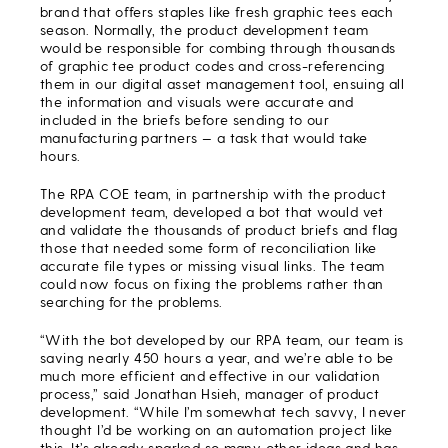
brand that offers staples like fresh graphic tees each
season. Normally, the product development team
would be responsible for combing through thousands
of graphic tee product codes and cross-referencing
them in our digital asset management tool, ensuing all
the information and visuals were accurate and
included in the briefs before sending to our
manufacturing partners — a task that would take
hours.
The RPA COE team, in partnership with the product
development team, developed a bot that would vet
and validate the thousands of product briefs and flag
those that needed some form of reconciliation like
accurate file types or missing visual links. The team
could now focus on fixing the problems rather than
searching for the problems.
“With the bot developed by our RPA team, our team is
saving nearly 450 hours a year, and we’re able to be
much more efficient and effective in our validation
process,” said Jonathan Hsieh, manager of product
development. “While I’m somewhat tech savvy, I never
thought I’d be working on an automation project like
this. It’s already sparked so many other ideas and has