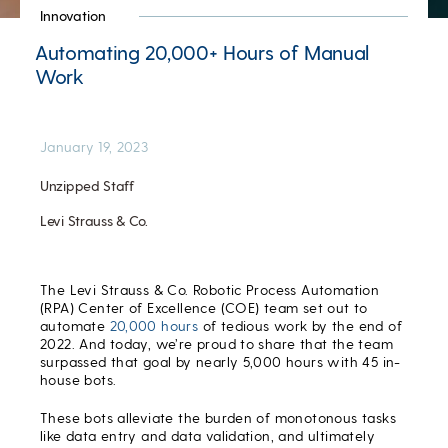
Innovation
Automating 20,000+ Hours of Manual
Work
January 19, 2023
Unzipped Staff
Levi Strauss & Co.
The Levi Strauss & Co. Robotic Process Automation
(RPA) Center of Excellence (COE) team set out to
automate
20,000 hours
of tedious work by the end of
2022. And today, we’re proud to share that the team
surpassed that goal by nearly 5,000 hours with 45 in-
house bots.
These bots alleviate the burden of monotonous tasks
like data entry and data validation, and ultimately