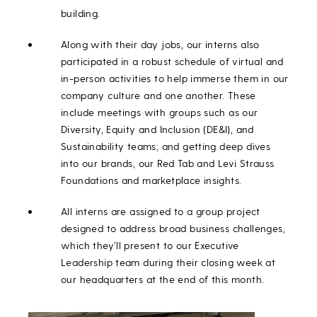
building.
Along with their day jobs, our interns also
participated in a robust schedule of virtual and
in-person activities to help immerse them in our
company culture and one another. These
include meetings with groups such as our
Diversity, Equity and Inclusion (DE&I), and
Sustainability teams; and getting deep dives
into our brands, our Red Tab and Levi Strauss
Foundations and marketplace insights.
All interns are assigned to a group project
designed to address broad business challenges,
which they’ll present to our Executive
Leadership team during their closing week at
our headquarters at the end of this month.