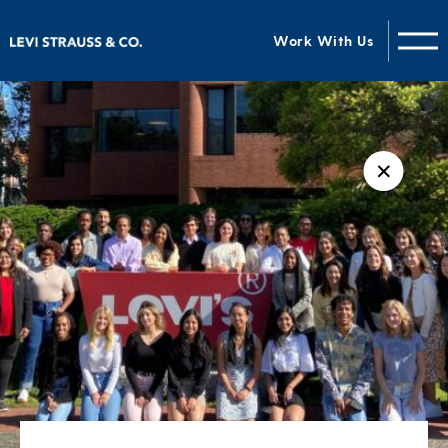
Work With Us
✕