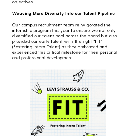
objectives.
Weaving More Diversity Into our Talent Pipeline
Our campus recruitment team reinvigorated the
internship program this year to ensure we not only
diversified our talent pool across the board but also
provided our early talent with the right “FIT”
(Fostering Intern Talent) as they embraced and
experienced this critical milestone for their personal
and professional development.