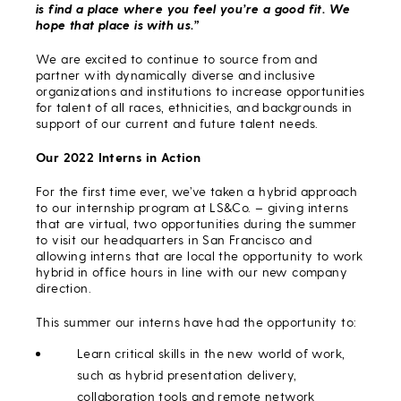
is find a place where you feel you’re a good fit. We
hope that place is with us.”
We are excited to continue to source from and
partner with dynamically diverse and inclusive
organizations and institutions to increase opportunities
for talent of all races, ethnicities, and backgrounds in
support of our current and future talent needs.
Our 2022 Interns in Action
For the first time ever, we’ve taken a hybrid approach
to our internship program at LS&Co. – giving interns
that are virtual, two opportunities during the summer
to visit our headquarters in San Francisco and
allowing interns that are local the opportunity to work
hybrid in office hours in line with our new company
direction.
This summer our interns have had the opportunity to:
Learn critical skills in the new world of work,
such as hybrid presentation delivery,
collaboration tools and remote network