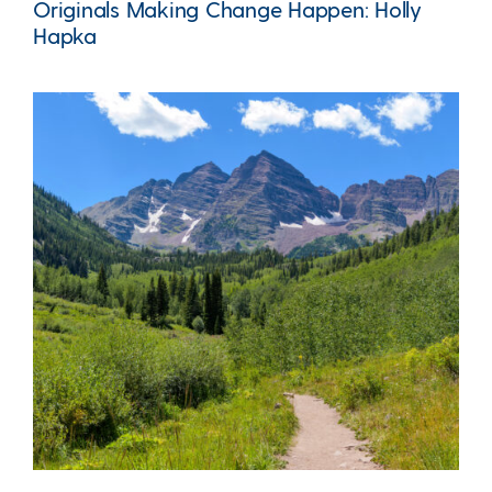
Originals Making Change Happen: Holly
Hapka