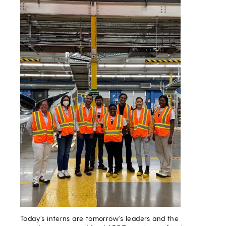
Today’s interns are tomorrow’s leaders and the