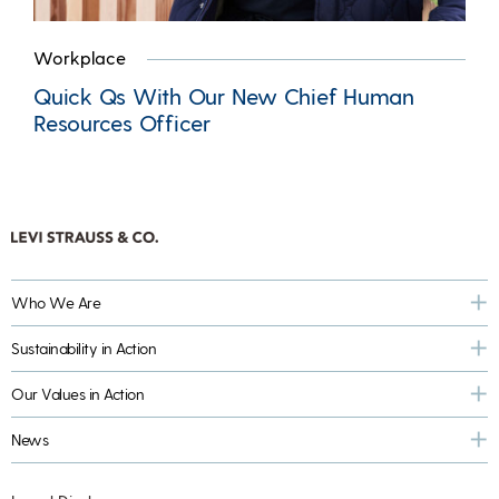
Workplace
Quick Qs With Our New Chief Human
Resources Officer
Who We Are
Sustainability in Action
Our Values in Action
News