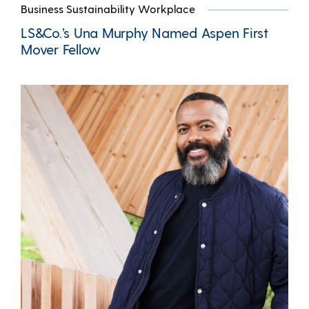
Business Sustainability Workplace
LS&Co.’s Una Murphy Named Aspen First
Mover Fellow