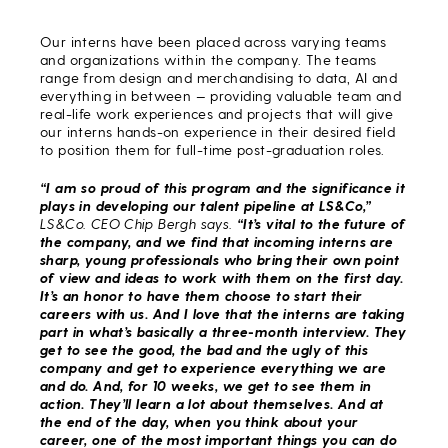
Our interns have been placed across varying teams
and organizations within the company. The teams
range from design and merchandising to data, AI and
everything in between — providing valuable team and
real-life work experiences and projects that will give
our interns hands-on experience in their desired field
to position them for full-time post-graduation roles.
“I am so proud of this program and the significance it
plays in developing our talent pipeline at LS&Co,”
LS&Co. CEO Chip Bergh says.
“It’s vital to the future of
the company, and we find that incoming interns are
sharp, young professionals who bring their own point
of view and ideas to work with them on the first day.
It’s an honor to have them choose to start their
careers with us. And I love that the interns are taking
part in what’s basically a three-month interview. They
get to see the good, the bad and the ugly of this
company and get to experience everything we are
and do. And, for 10 weeks, we get to see them in
action. They’ll learn a lot about themselves. And at
the end of the day, when you think about your
career, one of the most important things you can do