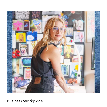
Business Workplace