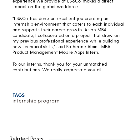
experience we provide at LS&Co. makes a direct
impact on the global workforce.
“LS&Co. has done an excellent job creating an
internship environment that caters to each individual
and supports their career growth. As an MBA
candidate, I collaborated on a project that drew on
my previous professional experience while building
new technical skills,” said Katherine Albin- MBA
Product Management Mobile Apps Intern.
To our interns, thank you for your unmatched
contributions. We really appreciate you all.
TAGS
internship program
Related Posts