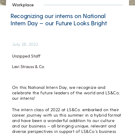
Workplace
Recognizing our interns on National
Intern Day – our Future Looks Bright
July 28, 2022
Unzipped Staff
Levi Strauss & Co.
On this National Intern Day, we recognize and
celebrate the future leaders of the world and LS&Co.:
our interns!
The intern class of 2022 at LS&Co. embarked on their
career journey with us this summer in a hybrid format
and have been a wonderful addition to our culture
and our business – all bringing unique, relevant and
diverse perspectives in support of LS&Co.’s business