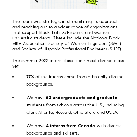
The team was strategic in streamlining its approach
and reaching out to a wider range of organizations
that support Black, LatinX/Hispanic and women
university students. These include the National Black
MBA Association, Society of Women Engineers (SWE)
and Society of Hispanic Professional Engineers (SHPE).
The summer 2022 intern class is our most diverse class
yet.
77%
of the interns come from ethnically diverse
backgrounds.
We have
53 undergraduate and graduate
students
from schools across the U.S., including
Clark Atlanta, Howard, Ohio State and UCLA.
We have
4 interns from Canada
with diverse
backgrounds and skillsets.