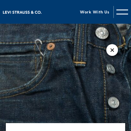
Work With Us
✕