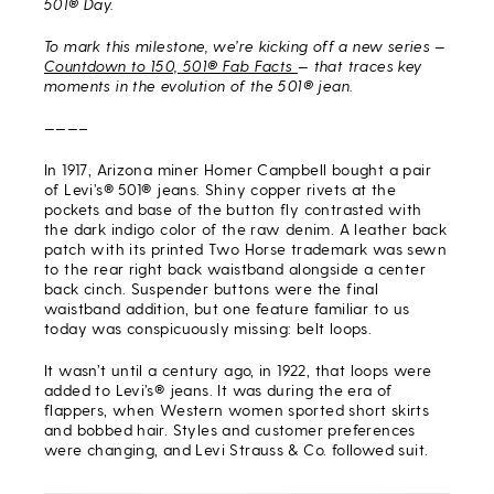
501® Day.
To mark this milestone, we’re kicking off a new series —
Countdown to 150, 501® Fab Facts
— that traces key
moments in the evolution of the 501® jean.
———–
In 1917, Arizona miner Homer Campbell bought a pair
of Levi’s® 501® jeans. Shiny copper rivets at the
pockets and base of the button fly contrasted with
the dark indigo color of the raw denim. A leather back
patch with its printed Two Horse trademark was sewn
to the rear right back waistband alongside a center
back cinch. Suspender buttons were the final
waistband addition, but one feature familiar to us
today was conspicuously missing: belt loops.
It wasn’t until a century ago, in 1922, that loops were
added to Levi’s® jeans. It was during the era of
flappers, when Western women sported short skirts
and bobbed hair. Styles and customer preferences
were changing, and Levi Strauss & Co. followed suit.