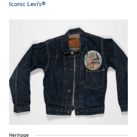
Iconic Levi’s®
Heritage