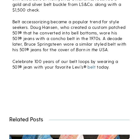
gold and silver belt buckle from LS&Co. along with a
$1,500 check.
Belt accessorizing became a popular trend for style
seekers. Doug Hansen, who created a custom patched
501® that he converted into bell bottoms, wore his
501® jeans with a concho belt in the 1970s. A decade
later, Bruce Springsteen wore a similar styled belt with
his 501® jeans for the cover of
Born in the USA.
Celebrate 100 years of our belt loops by wearing a
501® jean with your favorite Levi’s®
belt
today.
Related Posts