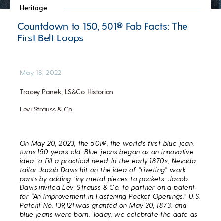
Heritage
Countdown to 150, 501® Fab Facts: The
First Belt Loops
May 18, 2022
Tracey Panek, LS&Co. Historian
Levi Strauss & Co.
On May 20, 2023, the 501®, the world’s first blue jean,
turns 150 years old.
Blue jeans began as an innovative
idea to fill a practical need. In the early 1870s, Nevada
tailor Jacob Davis hit on the idea of “riveting” work
pants by adding tiny metal pieces to pockets. Jacob
Davis invited Levi Strauss & Co. to partner on a patent
for “An Improvement in Fastening Pocket Openings.” U.S.
Patent No. 139,121 was granted on May 20, 1873, and
blue jeans were born. Today, we celebrate the date as