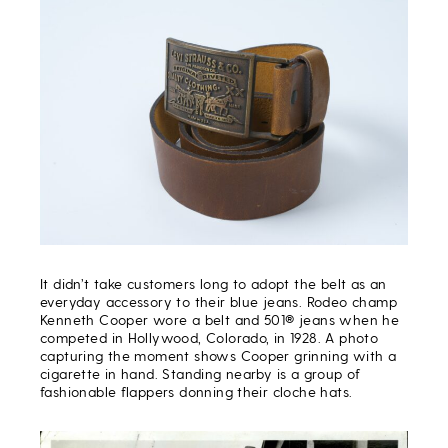
It didn’t take customers long to adopt the belt as an
everyday accessory to their blue jeans. Rodeo champ
Kenneth Cooper wore a belt and 501® jeans when he
competed in Hollywood, Colorado, in 1928. A photo
capturing the moment shows Cooper grinning with a
cigarette in hand. Standing nearby is a group of
fashionable flappers donning their cloche hats.