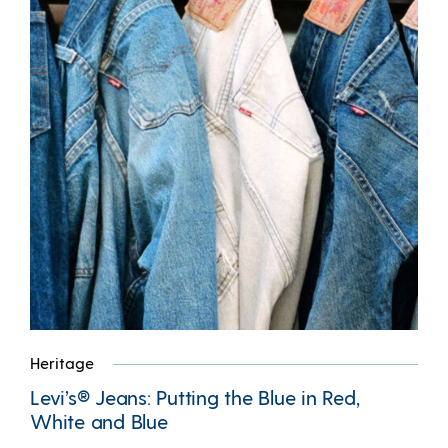
Heritage
Levi’s® Jeans: Putting the Blue in Red,
White and Blue