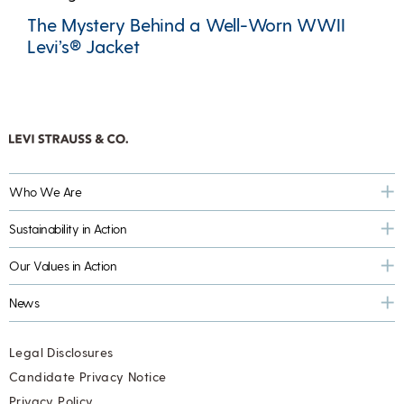
The Mystery Behind a Well-Worn WWII
Levi’s® Jacket
Who We Are
Sustainability in Action
Our Values in Action
News
Legal Disclosures
Candidate Privacy Notice
Privacy Policy