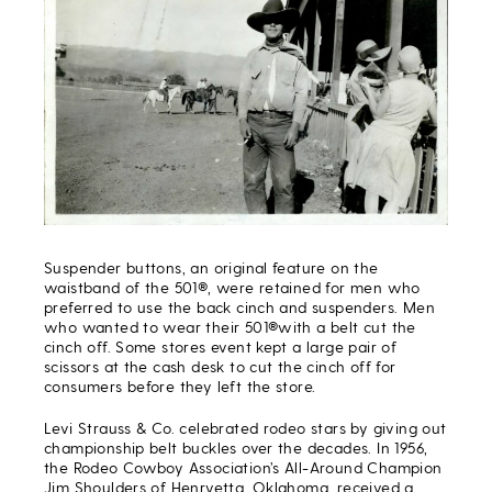
Suspender buttons, an original feature on the
waistband of the 501®, were retained for men who
preferred to use the back cinch and suspenders. Men
who wanted to wear their 501®with a belt cut the
cinch off. Some stores event kept a large pair of
scissors at the cash desk to cut the cinch off for
consumers before they left the store.
Levi Strauss & Co. celebrated rodeo stars by giving out
championship belt buckles over the decades. In 1956,
the Rodeo Cowboy Association’s All-Around Champion
Jim Shoulders of Henryetta, Oklahoma, received a