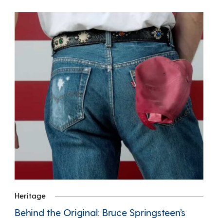
Heritage
Behind the Original: Bruce Springsteen’s