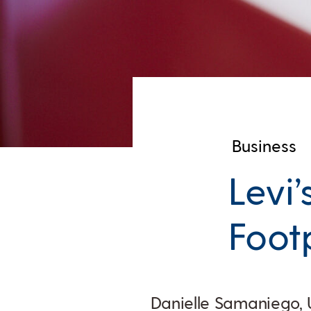
Business
Levi’
Foot
Danielle Samaniego, 