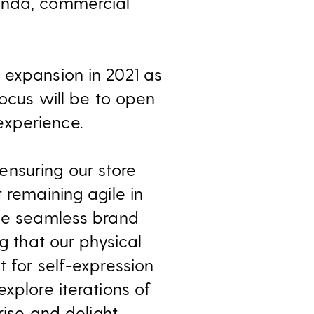
handa, commercial
 expansion in 2021 as
focus will be to open
experience.
nsuring our store
 remaining agile in
the seamless brand
g that our physical
t for self-expression
xplore iterations of
rise and delight