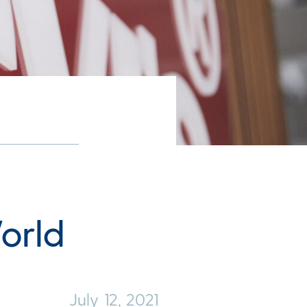
orld
July 12, 2021