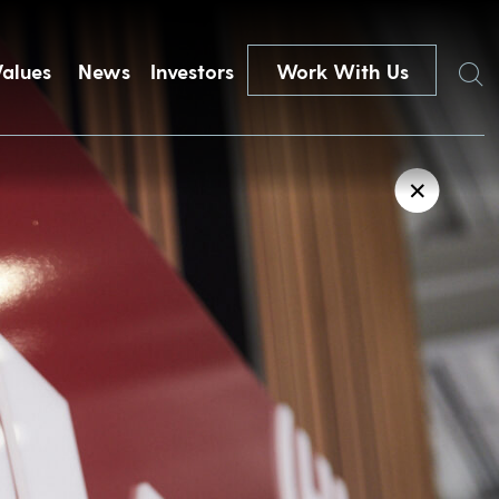
Search
Values
News
Investors
Work With Us
✕