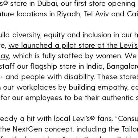
s® store in Dubai, our first store opening
ture locations in Riyadh, Tel Aviv and Cai
ild diversity, equity and inclusion in our h
ve,
we launched a pilot store at the Levi’
May
, which is fully staffed by women. We
taff our flagship store in India, Bangal
 and people with disability. These stores
n our workplaces by building empathy, c
for our employees to be their authentic s
lready a hit with local Levi’s® fans. “Co
the NextGen concept, including the Tailo