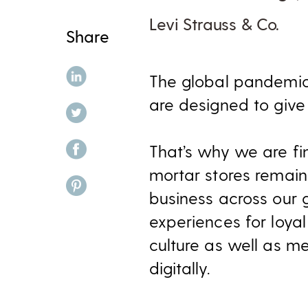
Levi Strauss & Co.
Share
share on linkedin
The global pandemic
are designed to give
share on twitter
share on facebook
That’s why we are fi
mortar stores remain
share on pinterest
business across our g
experiences for loyal
culture as well as m
digitally.