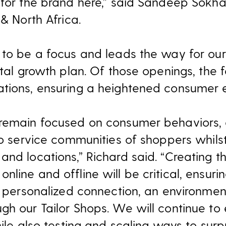
 for the brand here,” said Sandeep Sok
 & North Africa.
 to be a focus and leads the way for our
ital growth plan. Of those openings, the 
tions, ensuring a heightened consumer 
remain focused on consumer behaviors, e
to service communities of shoppers whilst
and locations,” Richard said. “Creating 
line and offline will be critical, ensurin
a personalized connection, an environmen
h our Tailor Shops. We will continue to e
hile also testing and scaling ways to surp