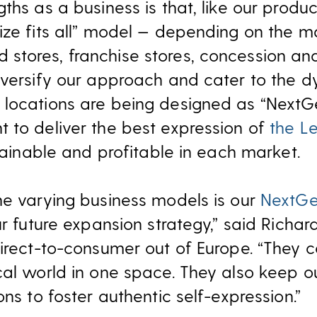
ths as a business is that, like our produc
ize fits all” model — depending on the 
stores, franchise stores, concession an
iversify our approach and cater to the d
locations are being designed as “NextGen
 to deliver the best expression of
the Le
stainable and profitable in each market.
he varying business models is our
NextGe
ur future expansion strategy,” said Richar
irect-to-consumer out of Europe. “They c
cal world in one space. They also keep ou
ons to foster authentic self-expression.”