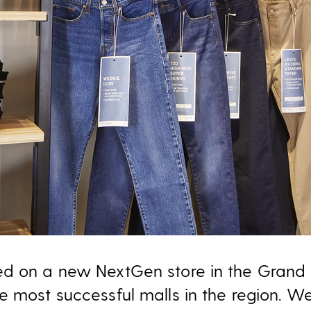
ed on a new NextGen store in the Grand 
e most successful malls in the region. We