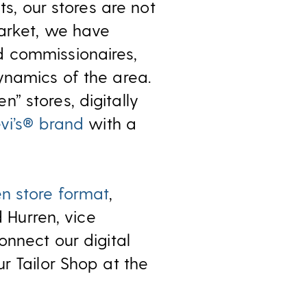
ts, our stores are not
market, we have
d commissionaires,
ynamics of the area.
” stores, digitally
vi’s® brand
with a
n store format
,
d Hurren, vice
onnect our digital
r Tailor Shop at the