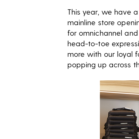
This year, we have a
mainline store openin
for omnichannel and 
head-to-toe expressi
more with our loyal f
popping up across th