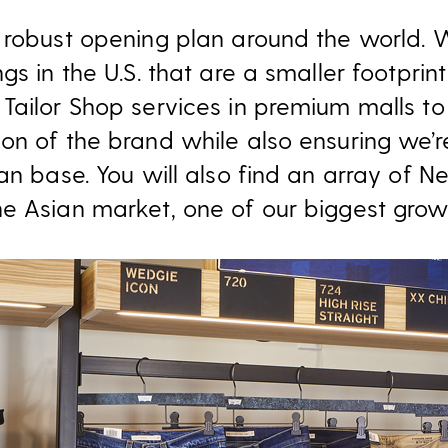
 robust opening plan around the world. W
gs in the U.S. that are a smaller footprin
Tailor Shop services in premium malls to 
on of the brand while also ensuring we’r
an base. You will also find an array of N
e Asian market, one of our biggest growt