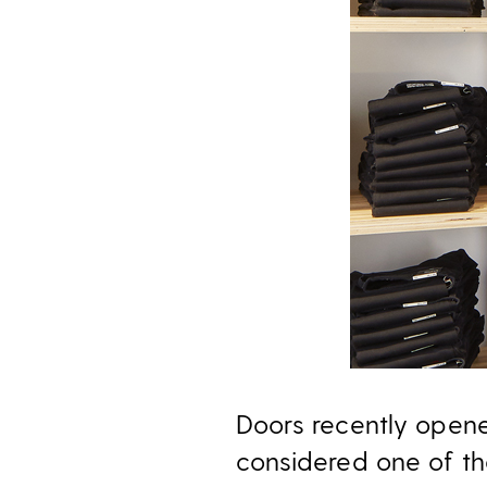
Doors recently open
considered one of th