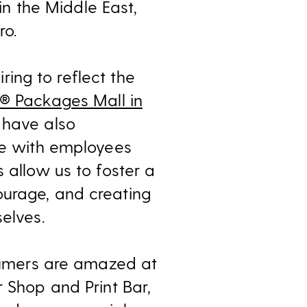
 in the Middle East,
ro.
iring to reflect the
s® Packages Mall in
 have also
ore with employees
 allow us to foster a
ourage, and creating
elves.
nsumers are amazed at
r Shop and Print Bar,