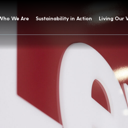
Who We Are
Sustainability in Action
Living Our 