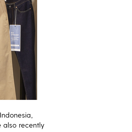
Indonesia,
 also recently