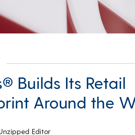
s® Builds Its Retail
print Around the W
Unzipped Editor