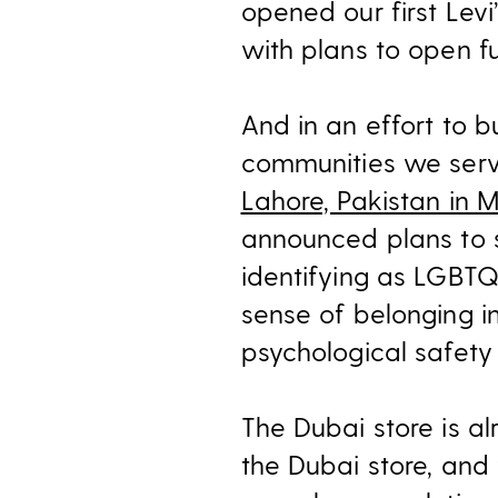
opened our first Levi’
with plans to open fu
And in an effort to bu
communities we ser
Lahore, Pakistan in 
announced plans to s
identifying as LGBTQ+
sense of belonging i
psychological safety 
The Dubai store is a
the Dubai store, and 