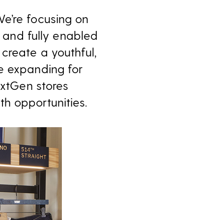
e’re focusing on
t and fully enabled
create a youthful,
e expanding for
extGen stores
h opportunities.