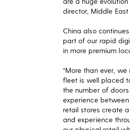
are a huge evolution
director, Middle East
China also continues
part of our rapid dig
in more premium loca
“More than ever, we 
fleet is well placed 
the number of doors 
experience between on
retail stores create 
and experience throug
our physical retail w