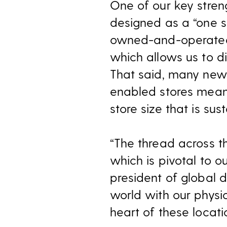
One of our key streng
designed as a “one s
owned-and-operated 
which allows us to d
That said, many new 
enabled stores meant
store size that is su
“The thread across t
which is pivotal to o
president of global d
world with our physi
heart of these locati