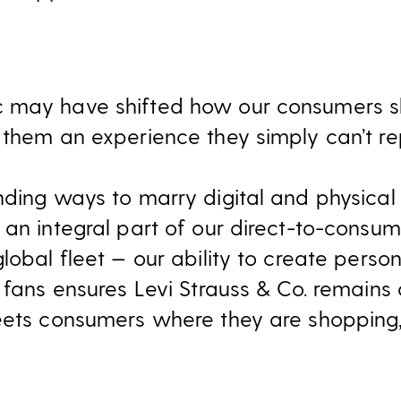
 may have shifted how our consumers sh
 them an experience they simply can’t rep
nding ways to marry digital and physical
 an integral part of our direct-to-consu
lobal fleet — our ability to create pers
 fans ensures Levi Strauss & Co. remains 
eets consumers where they are shopping, 