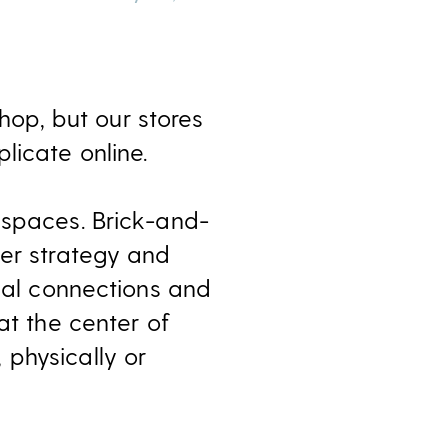
op, but our stores
licate online.
 spaces. Brick-and-
mer strategy and
onal connections and
at the center of
physically or