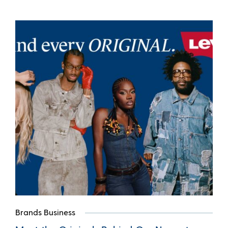
Brands Business