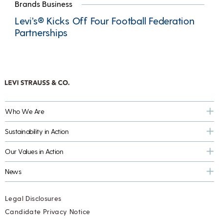
Brands Business
Levi’s® Kicks Off Four Football Federation
Partnerships
Who We Are
Sustainability in Action
Our Values in Action
News
Legal Disclosures
Candidate Privacy Notice