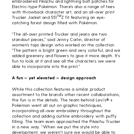
embroidered Pikachu and lightning bolt patches for
Electric-type Pokémon. There’s also a range of tees
with throwback character art, and an all-over print
TM
Trucker Jacket and 551
Z fit featuring an eye-
catching forest design filled with Pokémon.
“The all-over printed Trucker and jeans are two
standout pieces,” said Jenny Carlin, director of
women’s tops design who worked on the collection.
“The pattern is bright green and very colorful, and we
added greenery and flowers to give it more depth. It’s
fun to look at it and see all the characters we were
able to incorporate into the print.”
A fun
— yet elevated
— design approach
While this collection features a similar product
assortment to the brand’s other recent collaborations,
the fun is in the details. The team behind Levi’s® x
Pokémon went all out on graphic techniques,
incorporating all-over embroidery throughout the
collection and adding outline embroidery with puffy
filling. The team even approached the Pikachu Trucker
in a new way. “When we put the style into
development, we weren’t sure we would be able to