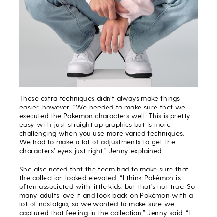
These extra techniques didn’t always make things
easier, however. “We needed to make sure that we
executed the Pokémon characters well. This is pretty
easy with just straight up graphics but is more
challenging when you use more varied techniques.
We had to make a lot of adjustments to get the
characters’ eyes just right,” Jenny explained.
She also noted that the team had to make sure that
the collection looked elevated. “I think Pokémon is
often associated with little kids, but that’s not true. So
many adults love it and look back on Pokémon with a
lot of nostalgia, so we wanted to make sure we
captured that feeling in the collection,” Jenny said. “I