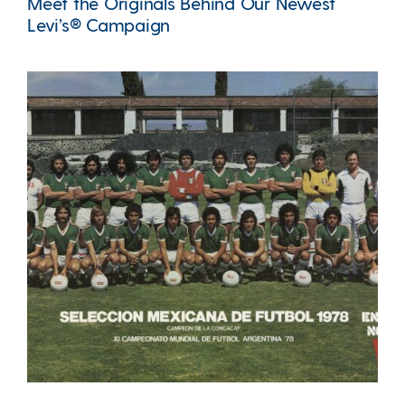
Meet the Originals Behind Our Newest
Levi’s® Campaign