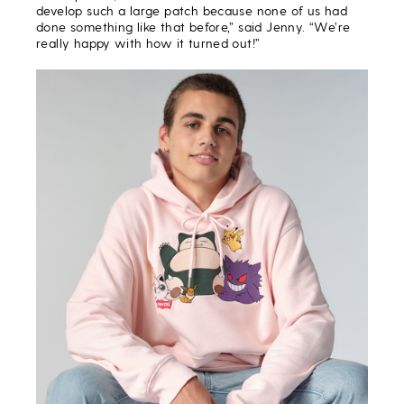
develop such a large patch because none of us had
done something like that before,” said Jenny. “We’re
really happy with how it turned out!”