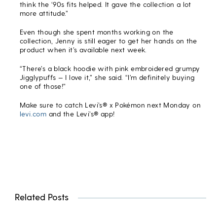
think the ‘90s fits helped. It gave the collection a lot
more attitude.”
Even though she spent months working on the
collection, Jenny is still eager to get her hands on the
product when it’s available next week.
“There’s a black hoodie with pink embroidered grumpy
Jigglypuffs — I love it,” she said. “I’m definitely buying
one of those!”
Make sure to catch Levi’s® x Pokémon next Monday on
levi.com
and the Levi’s® app!
Related Posts