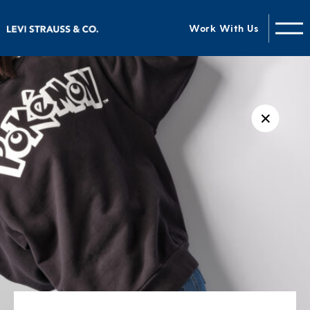
Work With Us
✕