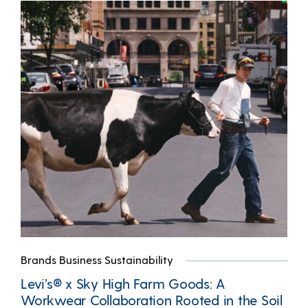
Brands Business Sustainability
Levi’s® x Sky High Farm Goods: A
Workwear Collaboration Rooted in the Soil