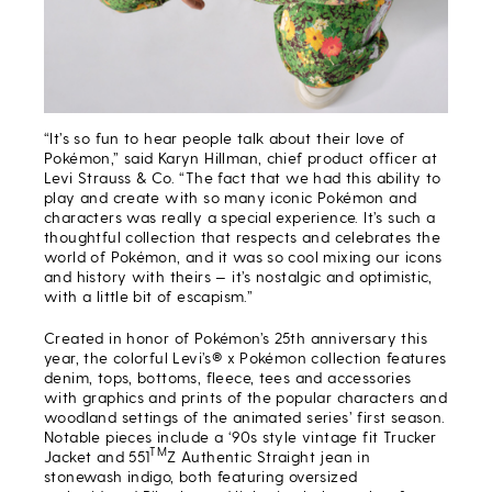
“It’s so fun to hear people talk about their love of
Pokémon,” said Karyn Hillman, chief product officer at
Levi Strauss & Co. “The fact that we had this ability to
play and create with so many iconic Pokémon and
characters was really a special experience. It’s such a
thoughtful collection that respects and celebrates the
world of Pokémon, and it was so cool mixing our icons
and history with theirs — it’s nostalgic and optimistic,
with a little bit of escapism.”
Created in honor of Pokémon’s 25th anniversary this
year, the colorful Levi’s® x Pokémon collection features
denim, tops, bottoms, fleece, tees and accessories
with graphics and prints of the popular characters and
woodland settings of the animated series’ first season.
Notable pieces include a ‘90s style vintage fit Trucker
TM
Jacket and 551
Z Authentic Straight jean in
stonewash indigo, both featuring oversized