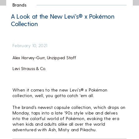
Brands
A Look at the New Levi’s® x Pokémon
Collection
February 10, 2021
Alex Harvey-Gurr, Unzipped Staff
Levi Strauss & Co.
When it comes to the new Levi’s® x Pokémon
collection, well, you gotta catch ‘em all.
The brand’s newest capsule collection, which drops on
Monday, taps into a late ‘90s style vibe and delves
into the colorful world of Pokémon, evoking the era
when kids and adults alike all over the world
adventured with Ash, Misty and Pikachu.