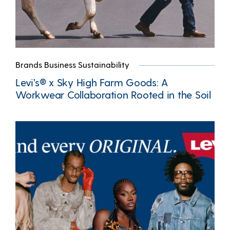
Brands Business Sustainability
Levi’s® x Sky High Farm Goods: A
Workwear Collaboration Rooted in the Soil