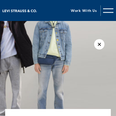
Work With Us
✕