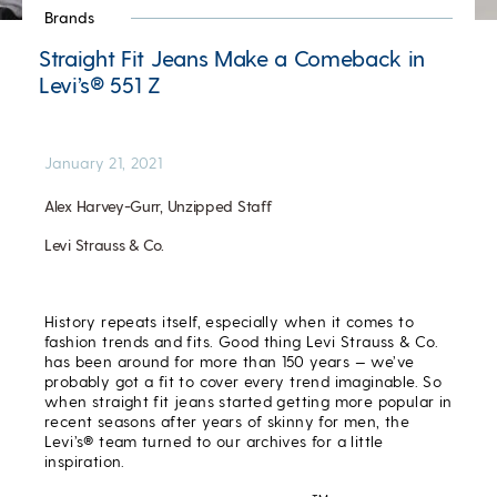
Brands
Straight Fit Jeans Make a Comeback in
Levi’s® 551 Z
January 21, 2021
Alex Harvey-Gurr, Unzipped Staff
Levi Strauss & Co.
History repeats itself, especially when it comes to
fashion trends and fits. Good thing Levi Strauss & Co.
has been around for more than 150 years — we’ve
probably got a fit to cover every trend imaginable. So
when straight fit jeans started getting more popular in
recent seasons after years of skinny for men, the
Levi’s® team turned to our archives for a little
inspiration.