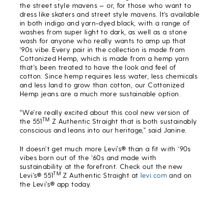
the street style mavens — or, for those who want to
dress like skaters and street style mavens. It’s available
in both indigo and yarn-dyed black, with a range of
washes from super light to dark, as well as a stone
wash for anyone who really wants to amp up that
‘90s vibe. Every pair in the collection is made from
Cottonized Hemp, which is made from a hemp yarn
that’s been treated to have the look and feel of
cotton. Since hemp requires less water, less chemicals
and less land to grow than cotton, our Cottonized
Hemp jeans are a much more sustainable option.
“We’re really excited about this cool new version of
TM
the 551
Z Authentic Straight that is both sustainably
conscious and leans into our heritage,” said Janine.
It doesn’t get much more Levi’s® than a fit with ‘90s
vibes born out of the ‘60s and made with
sustainability at the forefront. Check out the new
TM
Levi’s® 551
Z Authentic Straight at
levi.com
and on
the Levi’s® app today.