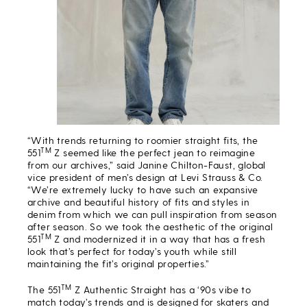
“With trends returning to roomier straight fits, the
TM
551
Z seemed like the perfect jean to reimagine
from our archives,” said Janine Chilton-Faust, global
vice president of men’s design at Levi Strauss & Co.
“We’re extremely lucky to have such an expansive
archive and beautiful history of fits and styles in
denim from which we can pull inspiration from season
after season. So we took the aesthetic of the original
TM
551
Z and modernized it in a way that has a fresh
look that’s perfect for today’s youth while still
maintaining the fit’s original properties.”
TM
The 551
Z Authentic Straight has a ‘90s vibe to
match today’s trends and is designed for skaters and