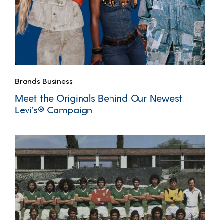
Brands Business
Meet the Originals Behind Our Newest
Levi’s® Campaign