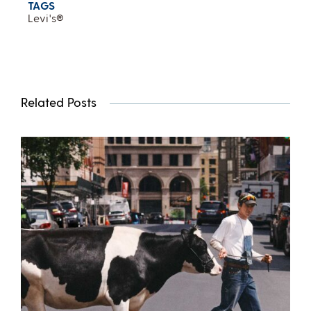
TAGS
Levi's®
Related Posts