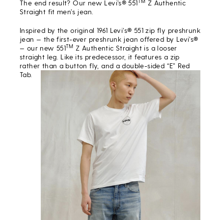
TM
The end result? Our new Levi’s® 551
Z Authentic
Straight fit men’s jean.
Inspired by the original 1961 Levi’s® 551 zip fly preshrunk
jean — the first-ever preshrunk jean offered by Levi’s®
TM
— our new 551
Z Authentic Straight is a looser
straight leg. Like its predecessor, it features a zip
rather than a button fly, and a double-sided “E” Red
Tab.