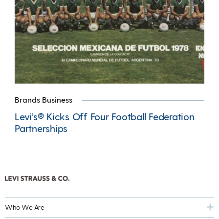
Brands Business
Levi’s® Kicks Off Four Football Federation
Partnerships
Who We Are