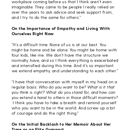
workplace coming before us that I think aren’t even
imaginable. They came to be people I really relied on
over the years to ask advice and seek support from,
and I try to do the same for others.”
On the Importance of Empathy and Living With
Ourselves Right Now
“It’s a difficult time. None of us is at our best. You
might be home and be alone. You might be home with
four kids, like me. We don’t have the structure we
normally have, and so I think everything is exacerbated
and intensified during this time. And it’s so important
we extend empathy and understanding to each other.”
“I have that conversation with myself in my head on a
regular basis:
Who do you want to be? What is it that
you think is right? What do you stand for, and how can
you extend a hand to others in those difficult moments?
I think you have to take a breath and remind yourself
who you want to be in the world. And screw up a bit
of courage and do the right thing.”
On the Initial Backlash to Her Memoir About Her
Time as an Elite Gymnast