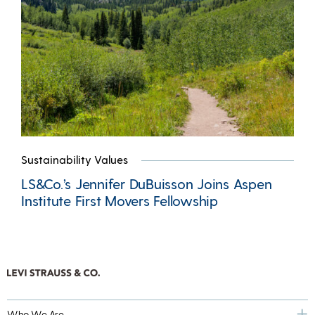
Sustainability Values
LS&Co.’s Jennifer DuBuisson Joins Aspen
Institute First Movers Fellowship
Who We Are