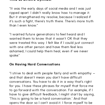
“It was the early days of social media and I was just
ripped apart. I didn’t really know how to manage it.
But it strengthened my resolve, because I realized if
it’s such a fight, there’s truth there. There’s more truth
than I even know.”
“I wanted future generations to feel heard and I
wanted them to know that it wasn’t OK that they
were treated this way. I felt like if I could just connect
with one other person and have them feel less
ashamed, I could help them heal, even if we never
spoke.”
On Having Hard Conversations
“I strive to deal with people fairly and with empathy —
and that doesn’t mean you don’t have difficult
conversations. You have to do it in a way that’s right
for you. I have these phrases for myself that force me
to go forward with the conversation. For example, if I
have to give difficult feedback, I might start by saying,
‘This is going to be a hard conversation.’ And that
opens the door so I can’t avoid it. I force myself to be