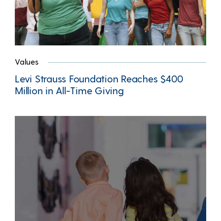
Values
Levi Strauss Foundation Reaches $400
Million in All-Time Giving