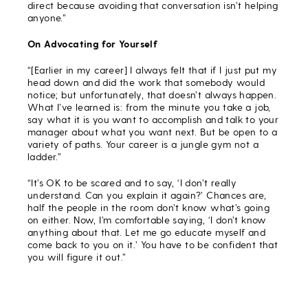
direct because avoiding that conversation isn’t helping
anyone.”
On Advocating for Yourself
“[Earlier in my career] I always felt that if I just put my
head down and did the work that somebody would
notice; but unfortunately, that doesn’t always happen.
What I’ve learned is: from the minute you take a job,
say what it is you want to accomplish and talk to your
manager about what you want next. But be open to a
variety of paths. Your career is a jungle gym not a
ladder.”
“It’s OK to be scared and to say, ‘I don’t really
understand. Can you explain it again?’ Chances are,
half the people in the room don’t know what’s going
on either. Now, I’m comfortable saying, ‘I don’t know
anything about that. Let me go educate myself and
come back to you on it.’ You have to be confident that
you will figure it out.”