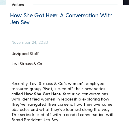
Values
How She Got Here: A Conversation With
Jen Sey
November 24, 2020
Unzipped Staff
Levi Strauss & Co.
Recently, Levi Strauss & Co.’s women’s employee
resource group, Rivet, kicked off their new series
called
How She Got Here
, featuring conversations
with identified women in leadership exploring how
they’ve navigated their careers, how they overcame
obstacles and what they’ve learned along the way.
The series kicked off with a candid conversation with
Brand President Jen Sey.