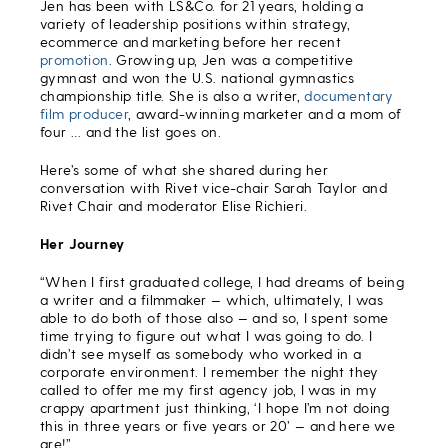
Jen has been with LS&Co. for 21 years, holding a
variety of leadership positions within strategy,
ecommerce and marketing before her recent
promotion
. Growing up, Jen was a competitive
gymnast and won the U.S. national gymnastics
championship title. She is also a writer,
documentary
film producer
, award-winning marketer and a mom of
four … and the list goes on.
Here’s some of what she shared during her
conversation with Rivet vice-chair Sarah Taylor and
Rivet Chair and moderator Elise Richieri.
Her Journey
“When I first graduated college, I had dreams of being
a writer and a filmmaker — which, ultimately, I was
able to do both of those also — and so, I spent some
time trying to figure out what I was going to do. I
didn’t see myself as somebody who worked in a
corporate environment. I remember the night they
called to offer me my first agency job, I was in my
crappy apartment just thinking, ‘I hope I’m not doing
this in three years or five years or 20’ — and here we
are!”