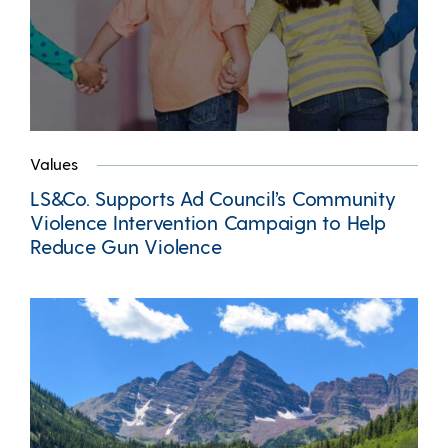
Values
LS&Co. Supports Ad Council’s Community
Violence Intervention Campaign to Help
Reduce Gun Violence