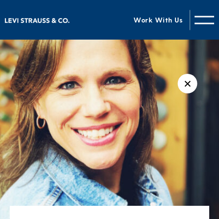
Work With Us
✕