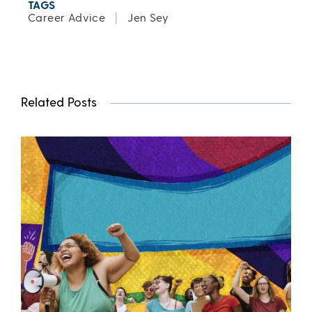
TAGS
Career Advice
|
Jen Sey
Related Posts