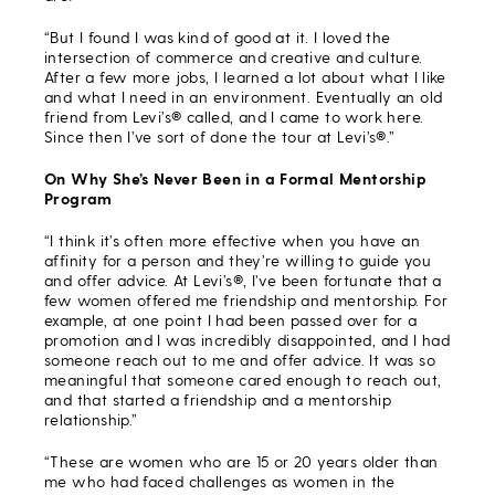
“But I found I was kind of good at it. I loved the
intersection of commerce and creative and culture.
After a few more jobs, I learned a lot about what I like
and what I need in an environment. Eventually an old
friend from Levi’s® called, and I came to work here.
Since then I’ve sort of done the tour at Levi’s®.”
On Why She’s Never Been in a Formal Mentorship
Program
“I think it’s often more effective when you have an
affinity for a person and they’re willing to guide you
and offer advice. At Levi’s®, I’ve been fortunate that a
few women offered me friendship and mentorship. For
example, at one point I had been passed over for a
promotion and I was incredibly disappointed, and I had
someone reach out to me and offer advice. It was so
meaningful that someone cared enough to reach out,
and that started a friendship and a mentorship
relationship.”
“These are women who are 15 or 20 years older than
me who had faced challenges as women in the