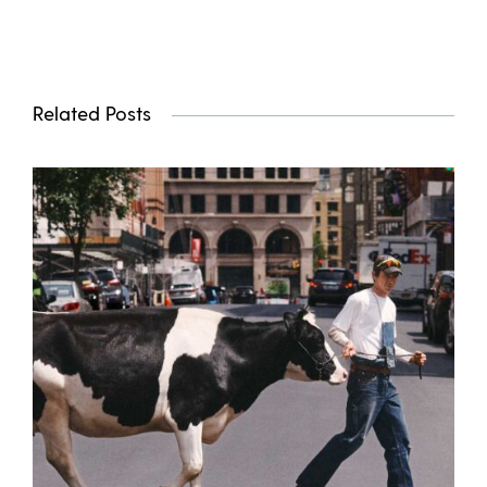
Related Posts