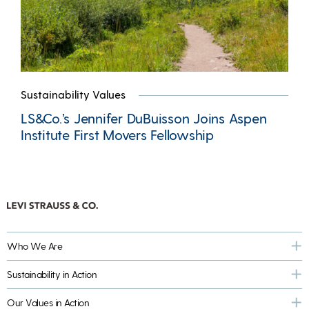
Sustainability Values
LS&Co.’s Jennifer DuBuisson Joins Aspen
Institute First Movers Fellowship
Who We Are
Sustainability in Action
Our Values in Action