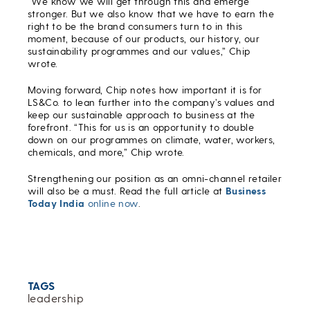
“We know we will get through this and emerge
stronger. But we also know that we have to earn the
right to be the brand consumers turn to in this
moment, because of our products, our history, our
sustainability programmes and our values,” Chip
wrote.
Moving forward, Chip notes how important it is for
LS&Co. to lean further into the company’s values and
keep our sustainable approach to business at the
forefront. “This for us is an opportunity to double
down on our programmes on climate, water, workers,
chemicals, and more,” Chip wrote.
Strengthening our position as an omni-channel retailer
will also be a must. Read the full article at
Business
Today India
online now
.
TAGS
leadership