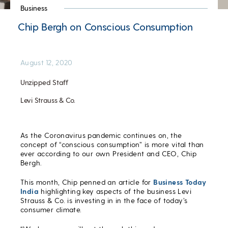
Business
Chip Bergh on Conscious Consumption
August 12, 2020
Unzipped Staff
Levi Strauss & Co.
As the Coronavirus pandemic continues on, the
concept of “conscious consumption” is more vital than
ever according to our own President and CEO, Chip
Bergh.
This month, Chip penned an article for
Business Today
India
highlighting key aspects of the business Levi
Strauss & Co. is investing in in the face of today’s
consumer climate.