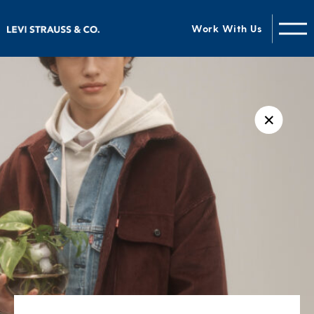
Work With Us
✕