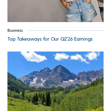
Business
Top Takeaways for Our Q2’26 Earnings