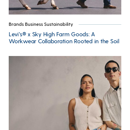
Brands Business Sustainability
Levi’s® x Sky High Farm Goods: A
Workwear Collaboration Rooted in the Soil